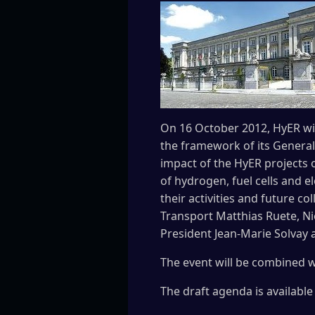
On 16 October 2012, HyER wil
the framework of its General
impact of the HyER projects o
of hydrogen, fuel cells and 
their activities and future c
Transport Matthias Ruete, Ni
President Jean-Marie Solvay 
The event will be combined w
The draft agenda is availabl