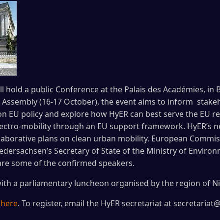
l hold a public Conference at the Palais des Académies, in 
 Assembly (16-17 October), the event aims to inform stake
n EU policy and explore how HyER can best serve the EU regi
electro-mobility through an EU support framework. HyER’s 
ollaborative plans on clean urban mobility. European Commis
edersachsen’s Secretary of State of the Ministry of Environ
are some of the confirmed speakers.
ith a parliamentary luncheon organised by the region of N
e
here
. To register, email the HyER secretariat at secretariat