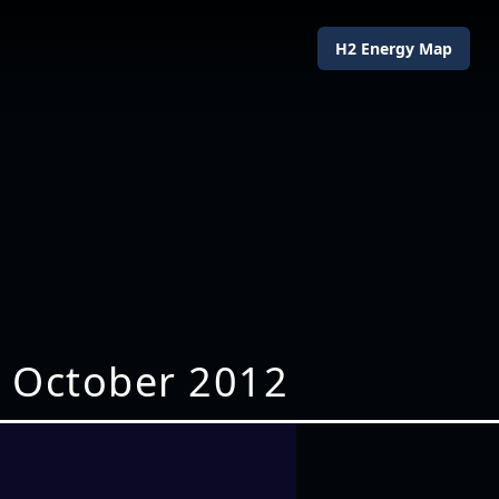
H2 Energy Map
7 October 2012