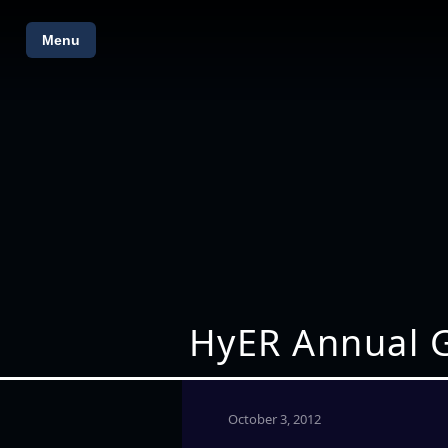
Menu
HyER Annual G
October 3, 2012