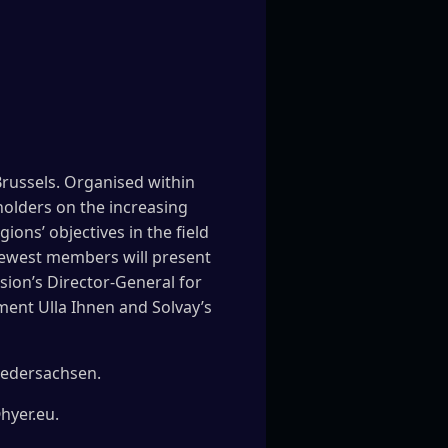
Brussels. Organised within
holders on the increasing
ons’ objectives in the field
newest members will present
sion’s Director-General for
ment Ulla Ihnen and Solvay’s
iedersachsen.
@hyer.eu.