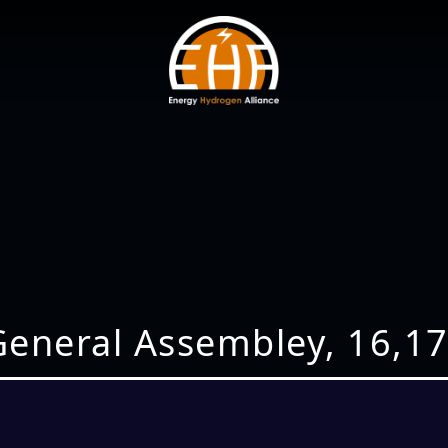
eneral Assembley, 16,1