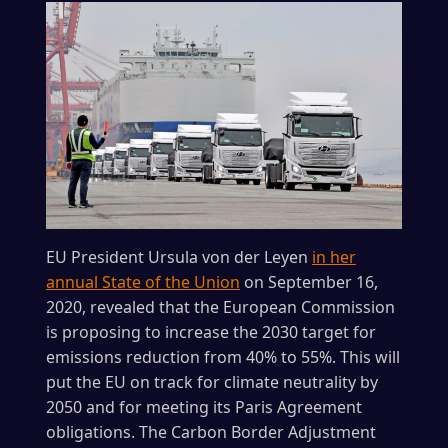
EU President Ursula von der Leyen
in her
annual State of the Union
on September 16,
2020, revealed that the European Commission
is proposing to increase the 2030 target for
emissions reduction from 40% to 55%. This will
put the EU on track for climate neutrality by
2050 and for meeting its Paris Agreement
obligations. The Carbon Border Adjustment