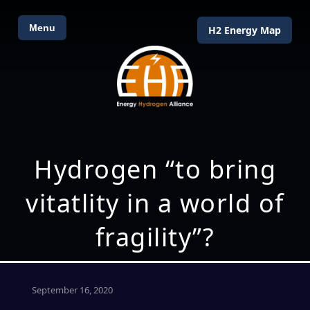
Menu
H2 Energy Map
Hydrogen “to bring
vitatlity in a world of
fragility”?
September 16, 2020