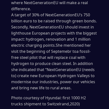
where NextGenerationEU will make a real
difference.
A target of 30% of NextGenerationEU’s 750
billion euro to be raised through green bonds.
Secondly, NextGenerationEU should invest in
lighthouse European projects with the biggest
impact: hydrogen, renovation and 1 million
electric charging points.She mentioned her
visit the beginning of Septemebr toa fossil-
free steel pilot that will replace coal with
hydrogen to produce clean steel. In addition
she indicated that “NextGenerationEU (needs
to) create new European Hydrogen Valleys to
modernise our industries, power our vehicles
and bring new life to rural areas.
Photo courtesy of Hyundai: first 1000 H2
trucks shipment to Switzelrand,2020)