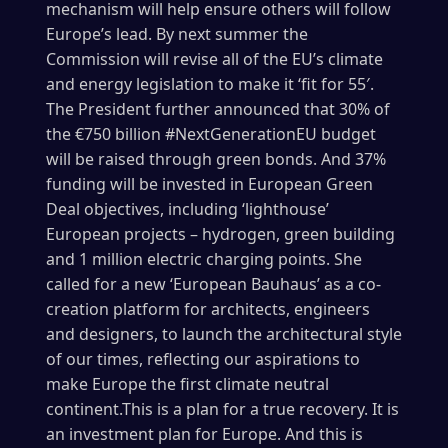
mechanism will help ensure others will follow
Europe’s lead. By next summer the
Commission will revise all of the EU’s climate
and energy legislation to make it ‘fit for 55′.
The President further announced that 30% of
the €750 billion #NextGenerationEU budget
will be raised through green bonds. And 37%
funding will be invested in European Green
Deal objectives, including ‘lighthouse’
European projects – hydrogen, green building
and 1 million electric charging points. She
called for a new ‘European Bauhaus’ as a co-
creation platform for architects, engineers
and designers, to launch the architectural style
of our times, reflecting our aspirations to
make Europe the first climate neutral
continent.This is a plan for a true recovery. It is
an investment plan for Europe. And this is