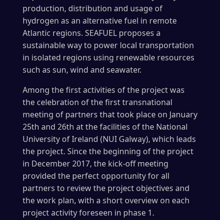
production, distribution and usage of
hydrogen as an alternative fuel in remote
Atlantic regions. SEAFUEL proposes a
sustainable way to power local transportation
in isolated regions using renewable resources
such as sun, wind and seawater.
Among the first activities of the project was
the celebration of the first transnational
meeting of partners that took place on January
25th and 26th at the facilities of the National
University of Ireland (NUI Galway), which leads
the project. Since the beginning of the project
in December 2017, the kick-off meeting
provided the perfect opportunity for all
partners to review the project objectives and
the work plan, with a short overview on each
project activity foreseen in phase 1.