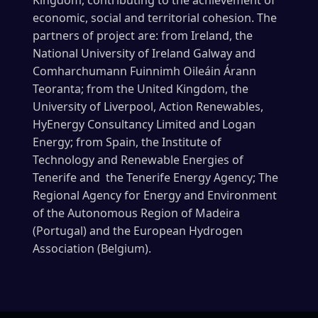
economic, social and territorial cohesion. The
partners of project are: from Ireland, the
National University of Ireland Galway and
Comharchumann Fuinnimh Oileáin Árann
Teoranta; from the United Kingdom, the
University of Liverpool, Action Renewables,
HyEnergy Consultancy Limited and Logan
Energy; from Spain, the Institute of
Technology and Renewable Energies of
Tenerife and the Tenerife Energy Agency; The
Regional Agency for Energy and Environment
of the Autonomous Region of Madeira
(Portugal) and the European Hydrogen
Association (Belgium).