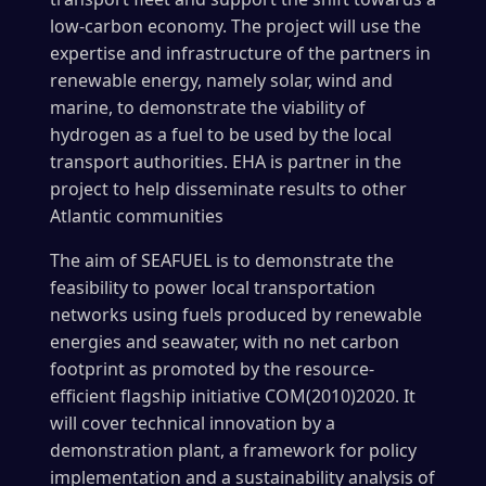
low-carbon economy. The project will use the
expertise and infrastructure of the partners in
renewable energy, namely solar, wind and
marine, to demonstrate the viability of
hydrogen as a fuel to be used by the local
transport authorities. EHA is partner in the
project to help disseminate results to other
Atlantic communities
The aim of SEAFUEL is to demonstrate the
feasibility to power local transportation
networks using fuels produced by renewable
energies and seawater, with no net carbon
footprint as promoted by the resource-
efficient flagship initiative COM(2010)2020. It
will cover technical innovation by a
demonstration plant, a framework for policy
implementation and a sustainability analysis of