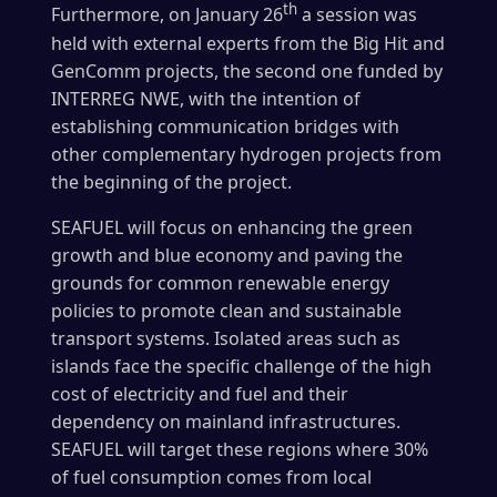
th
Furthermore, on January 26
a session was
held with external experts from the Big Hit and
GenComm projects, the second one funded by
INTERREG NWE, with the intention of
establishing communication bridges with
other complementary hydrogen projects from
the beginning of the project.
SEAFUEL will focus on enhancing the green
growth and blue economy and paving the
grounds for common renewable energy
policies to promote clean and sustainable
transport systems. Isolated areas such as
islands face the specific challenge of the high
cost of electricity and fuel and their
dependency on mainland infrastructures.
SEAFUEL will target these regions where 30%
of fuel consumption comes from local