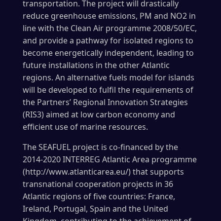
transportation. The project will drastically
reduce greenhouse emissions, PM and NO2 in
line with the Clean Air programme 2008/50/EC,
and provide a pathway for isolated regions to
become energetically independent, leading to
future installations in the other Atlantic
regions. An alternative fuels model for islands
will be developed to fulfil the requirements of
the Partners’ Regional Innovation Strategies
(RIS3) aimed at low carbon economy and
efficient use of marine resources.
The SEAFUEL project is co-financed by the
2014-2020 INTERREG Atlantic Area programme
(http://www.atlanticarea.eu/) that supports
transnational cooperation projects in 36
Atlantic regions of five countries: France,
Ireland, Portugal, Spain and the United
Kingdom, contributing to the achievement of