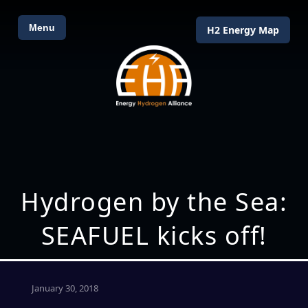
Menu
H2 Energy Map
Hydrogen by the Sea:
SEAFUEL kicks off!
January 30, 2018