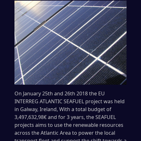
On January 25th and 26th 2018 the EU
INTERREG ATLANTIC SEAFUEL project was held
in Galway, Ireland, With a total budget of
3,497,632,98€ and for 3 years, the SEAFUEL
projects aims to use the renewable resources
across the Atlantic Area to power the local
transport fleet and support the shift towards a