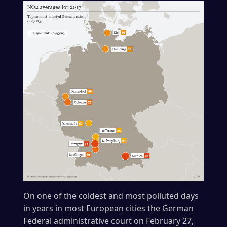
On one of the coldest and most polluted days
in years in most European cities the German
Federal administrative court on February 27,