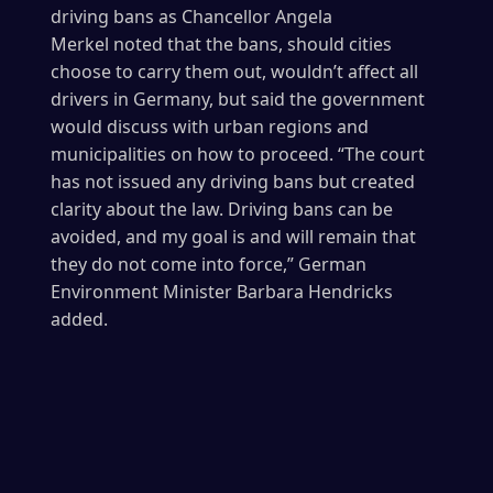
driving bans as Chancellor Angela
Merkel noted that the bans, should cities
choose to carry them out, wouldn’t affect all
drivers in Germany, but said the government
would discuss with urban regions and
municipalities on how to proceed. “The court
has not issued any driving bans but created
clarity about the law. Driving bans can be
avoided, and my goal is and will remain that
they do not come into force,” German
Environment Minister Barbara Hendricks
added.