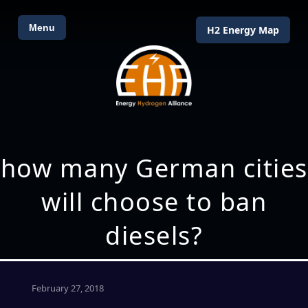
Menu
H2 Energy Map
how many German cities
will choose to ban
diesels?
February 27, 2018