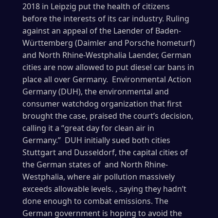
2018 in Leipzig put the health of citizens
before the interests of its car industry. Ruling
against an appeal of the Laender of Baden-
Württemberg (Daimler and Porsche hometurf)
and North Rhine-Westphalia Laender, German
cities are now allowed to put diesel car bans in
place all over Germany. Environmental Action
Germany (DUH), the environmental and
consumer watchdog organization that first
brought the case, praised the court’s decision,
calling it a “great day for clean air in
Germany.” DUH initially sued both cities
Stuttgart and Dusseldorf, the capital cities of
the German states of and North Rhine-
Westphalia, where air pollution massively
exceeds allowable levels. , saying they hadn’t
done enough to combat emissions. The
German government is hoping to avoid the