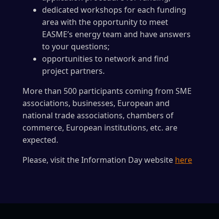
dedicated workshops for each funding
area with the opportunity to meet
EASME’s energy team and have answers
to your questions;
opportunities to network and find
project partners.
More than 500 participants coming from SME
associations, businesses, European and
national trade associations, chambers of
commerce, European institutions, etc. are
expected.
Please, visit the Information Day website
here