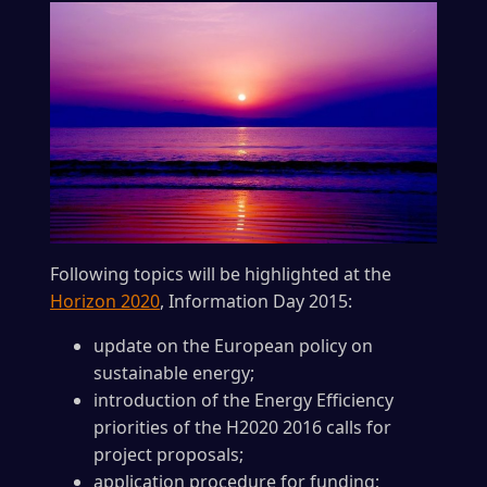
Following topics will be highlighted at the
Horizon 2020
, Information Day 2015:
update on the European policy on
sustainable energy;
introduction of the Energy Efficiency
priorities of the H2020 2016 calls for
project proposals;
application procedure for funding;