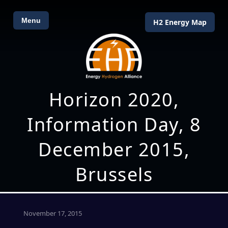
Menu
H2 Energy Map
Horizon 2020,
Information Day, 8
December 2015,
Brussels
November 17, 2015