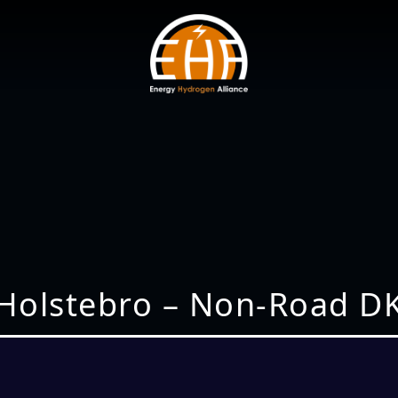
Holstebro – Non-Road D