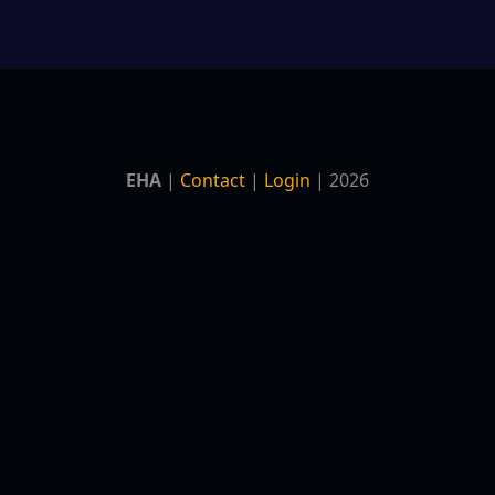
EHA
|
Contact
|
Login
| 2026