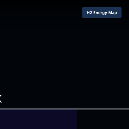
H2 Energy Map
K