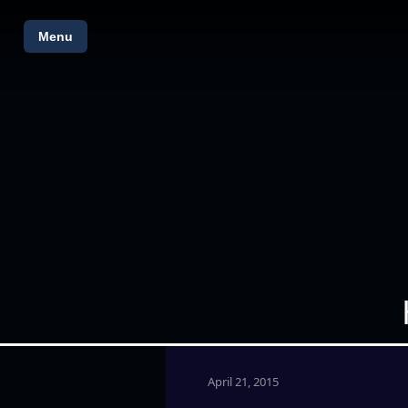
Menu
April 21, 2015