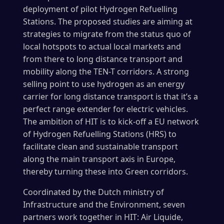
deployment of pilot Hydrogen Refuelling
Stations. The proposed studies are aiming at
strategies to migrate from the status quo of
local hotspots to actual local markets and
from there to long distance transport and
mobility along the TEN-T corridors. A strong
selling point to use hydrogen as an energy
carrier for long distance transport is that it’s a
perfect range extender for electric vehicles.
The ambition of HIT is to kick-off a EU network
of Hydrogen Refuelling Stations (HRS) to
facilitate clean and sustainable transport
along the main transport axis in Europe,
thereby turning these into Green corridors.
Coordinated by the Dutch ministry of
Infrastructure and the Environment, seven
partners work together in HIT: Air Liquide,