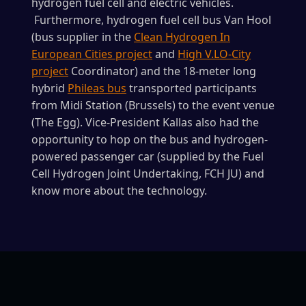
hydrogen fuel cell and electric vehicles.
Furthermore, hydrogen fuel cell bus Van Hool
(bus supplier in the
Clean Hydrogen In
European Cities project
and
High V.LO-City
project
Coordinator) and the 18-meter long
hybrid
Phileas bus
transported participants
from Midi Station (Brussels) to the event venue
(The Egg). Vice-President Kallas also had the
opportunity to hop on the bus and hydrogen-
powered passenger car (supplied by the Fuel
Cell Hydrogen Joint Undertaking, FCH JU) and
know more about the technology.