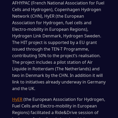
AFHYPAC (French National Association for Fuel
Cells and Hydrogen), Copenhagen Hydrogen
Network (CHN), HyER (the European
Association for Hydrogen, fuel cells and
Electro-mobility in European Regions),
Hydrogen Link Denmark, Hydrogen Sweden.
The HIT project is supported by a EU grant
issued through the TEN-T Programme,
contributing 50% to the project’s realisation.
The project includes a pilot station of Air
Liquide in Rotterdam (The Netherlands) and
two in Denmark by the CHN. In addition it will
link to initiatives already underway in Germany
and the UK.
HyER
(the European Association for Hydrogen,
Fuel Cells and Electro-mobility in European
Regions) facilitated a Ride&Drive session of