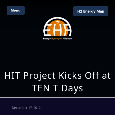
Menu
H2 Energy Map
HIT Project Kicks Off at
TEN T Days
December 17, 2012