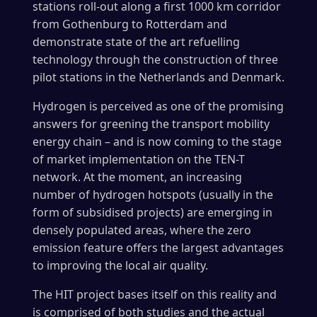
stations roll-out along a first 1000 km corridor
from Gothenburg to Rotterdam and
demonstrate state of the art refuelling
technology through the construction of three
pilot stations in the Netherlands and Denmark.
Hydrogen is perceived as one of the promising
answers for greening the transport mobility
energy chain – and is now coming to the stage
of market implementation on the TEN-T
network. At the moment, an increasing
number of hydrogen hotspots (usually in the
form of subsidised projects) are emerging in
densely populated areas, where the zero
emission feature offers the largest advantages
to improving the local air quality.
The HIT project bases itself on this reality and
is comprised of both studies and the actual