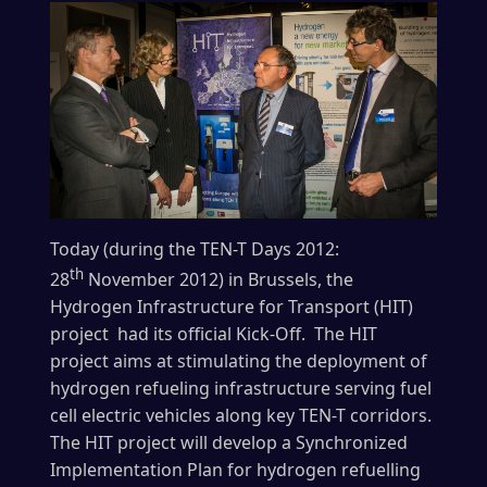
Today (during the TEN-T Days 2012:
th
28
November 2012) in Brussels, the
Hydrogen Infrastructure for Transport (HIT)
project had its official Kick-Off. The HIT
project aims at stimulating the deployment of
hydrogen refueling infrastructure serving fuel
cell electric vehicles along key TEN-T corridors.
The HIT project will develop a Synchronized
Implementation Plan for hydrogen refuelling