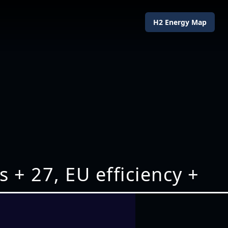
H2 Energy Map
+ 27, EU efficiency +