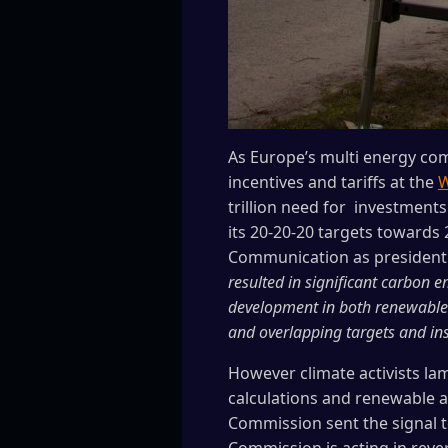
As Europe’s multi energy com
incentives and tariffs at the
W
trillion need for investment
its 20-20-20 targets towards
Communication as president
resulted in significant carbon 
development in both renewable g
and overlapping targets and ins
However climate activists la
calculations and renewable a
Commission sent the signal t