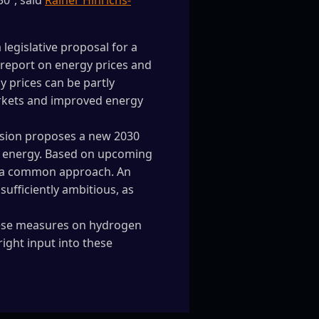
30”, said
Rainer Hinrichs-
egislative proposal for a
A report on energy prices and
 prices can be partly
arkets and improved energy
ssion proposes a new 2030
e energy. Based on upcoming
r a common approach. An
ufficiently ambitious, as
these measures on hydrogen
right input into these