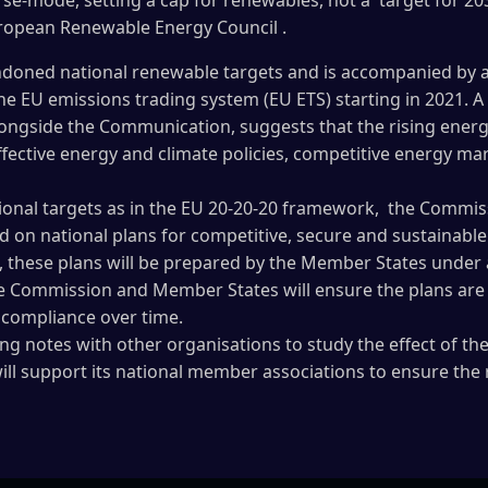
rse-mode, setting a cap for renewables, not a target for 20
uropean Renewable Energy Council .
oned national renewable targets and is accompanied by a l
the EU emissions trading system (EU ETS) starting in 2021. 
longside the Communication, suggests that the rising energy
ffective energy and climate policies, competitive energy m
tional targets as in the EU 20-20-20 framework, the Commi
on national plans for competitive, secure and sustainabl
 these plans will be prepared by the Member States unde
e Commission and Member States will ensure the plans are s
d compliance over time.
ng notes with other organisations to study the effect of 
ill support its national member associations to ensure the 