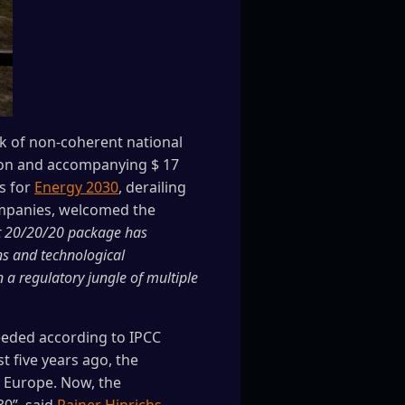
rk of non-coherent national
tion and accompanying $ 17
ns for
Energy 2030
, derailing
companies, welcomed the
t 20/20/20 package has
ons and technological
 a regulatory jungle of multiple
eeded according to IPCC
t five years ago, the
r Europe. Now, the