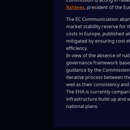
Commission is acting in reve
Rahlwes
, president of the E
The EC Communiciation aband
market stability reserve for 
costs in Europe, published a
mitigated by ensuring cost e
efficiency.
In view of the absence of na
governance framework based 
guidance by the Commission,
iterative process between th
well as their consistency an
The EHA is currently compari
infrastructure build up and w
national plans.