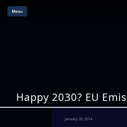
Menu
Happy 2030? EU Emiss
January 26, 2014