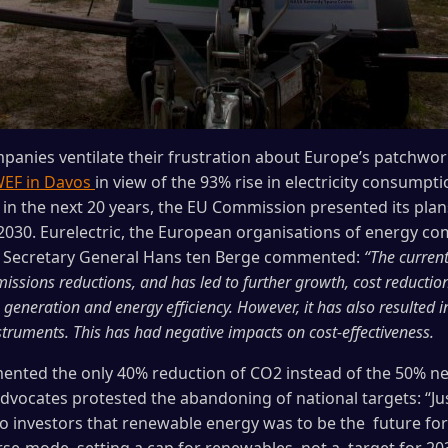
panies ventilate their frustration about Europe’s patchwo
EF in Davos
in view of the 93% rise in electricity consump
s in the next 20 years, the EU Commission presented its pla
 2030. Eurelectric, the European organisations of energy 
 Secretary General Hans ten Berge commented:
“The curren
emissions reductions, and has led to further growth, cost reducti
eneration and energy efficiency. However, it has also resulted in
truments. This has had negative impacts on cost-effectiveness.
mented the only 40% reduction of CO2 instead of the 50% n
dvocates protested the abandoning of national targets: “Jus
o investors that renewable energy was to be the future fo