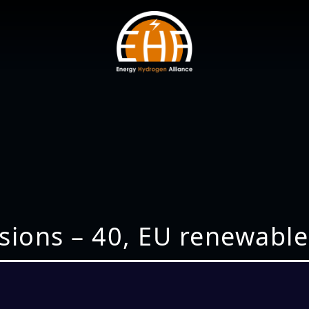
ions – 40, EU renewables 