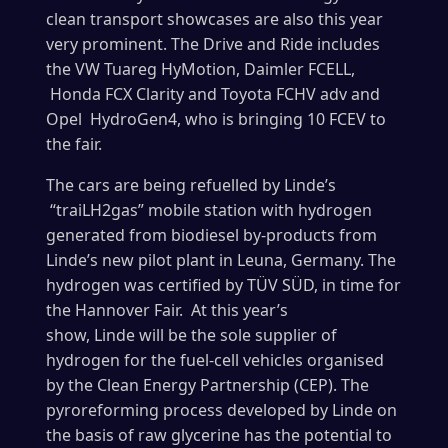
clean transport showcases are also this year
very prominent. The Drive and Ride includes
the VW Tuareg HyMotion, Daimler FCELL,
Honda FCX Clarity and Toyota FCHV adv and
Opel HydroGen4, who is bringing 10 FCEV to
the fair.
The cars are being refuelled by Linde’s
“traiLH2gas” mobile station with hydrogen
generated from biodiesel by-products from
Linde’s new pilot plant in Leuna, Germany. The
hydrogen was certified by TÜV SÜD, in time for
the Hannover Fair. At this year’s
show, Linde will be the sole supplier of
hydrogen for the fuel-cell vehicles organised
by the Clean Energy Partnership (CEP). The
pyroreforming process developed by Linde on
the basis of raw glycerine has the potential to