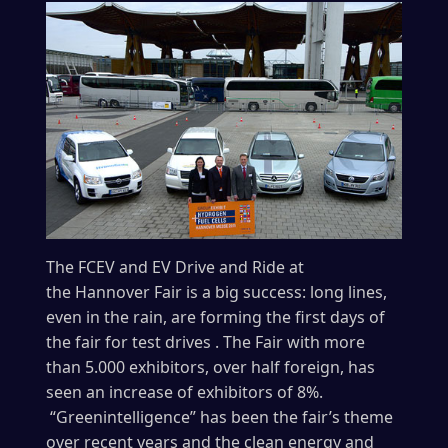
The FCEV and EV Drive and Ride at
the Hannover Fair is a big success: long lines,
even in the rain, are forming the first days of
the fair for test drives . The Fair with more
than 5.000 exhibitors, over half foreign, has
seen an increase of exhibitors of 8%.
“Greenintelligence” has been the fair’s theme
over recent years and the clean energy and