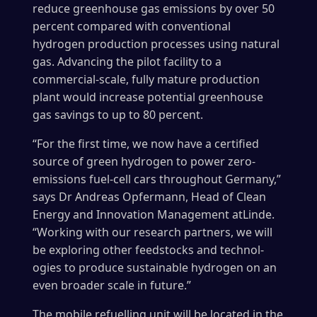
reduce greenhouse gas emissions by over 50
percent compared with conventional
hydrogen production processes using natural
gas. Advancing the pilot facility to a
commercial-scale, fully mature production
plant would increase potential greenhouse
gas savings to up to 80 percent.
“For the first time, we now have a certified
source of green hydrogen to power zero-
emissions fuel-cell cars throughout Germany,”
says Dr Andreas Opfermann, Head of Clean
Energy and Innovation Manage­ment atLinde.
“Working with our research partners, we will
be exploring other feedstocks and technol­
ogies to produce sustainable hydrogen on an
even broader scale in future.”
The mobile refuelling unit will be located in the