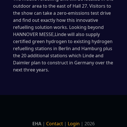
outdoor area to the east of Hall 27. Visitors to
the show can take a zero-emissions test drive
and find out exactly how this innovative
refuelling solution works. Looking beyond
HANNOVER MESSE,Linde will also supply
certified green hydrogen to existing hydrogen
refuelling stations in Berlin and Hamburg plus
the 20 additional stations which Linde and
Daimler plan to construct in Germany over the
next three years.
EHA
|
Contact
|
Login
| 2026