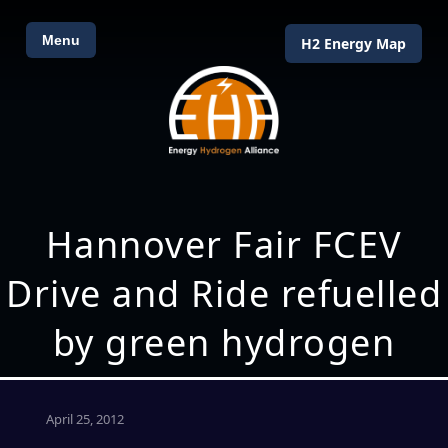
Menu
H2 Energy Map
Hannover Fair FCEV
Drive and Ride refuelled
by green hydrogen
April 25, 2012