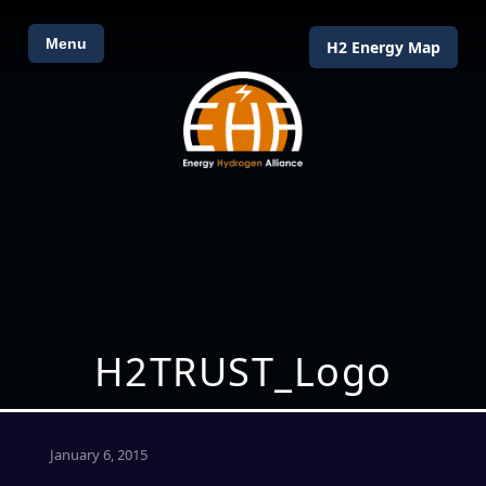
Menu
H2 Energy Map
H2TRUST_Logo
January 6, 2015