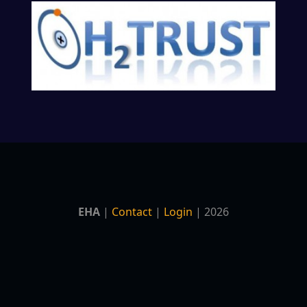
EHA
|
Contact
|
Login
| 2026