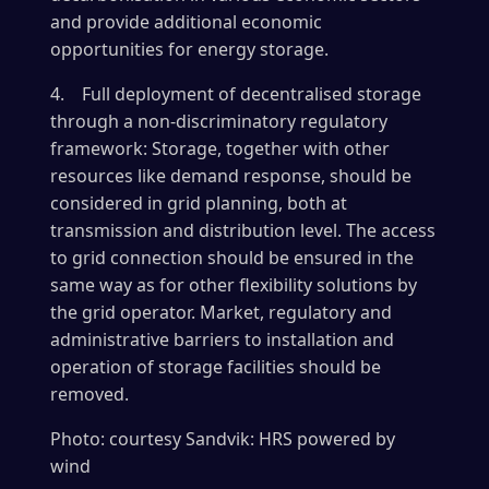
and provide additional economic
opportunities for energy storage.
4. Full deployment of decentralised storage
through a non-discriminatory regulatory
framework: Storage, together with other
resources like demand response, should be
considered in grid planning, both at
transmission and distribution level. The access
to grid connection should be ensured in the
same way as for other flexibility solutions by
the grid operator. Market, regulatory and
administrative barriers to installation and
operation of storage facilities should be
removed.
Photo: courtesy Sandvik: HRS powered by
wind