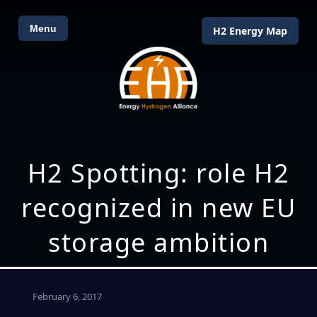
Menu
H2 Energy Map
H2 Spotting: role H2
recognized in new EU
storage ambition
February 6, 2017