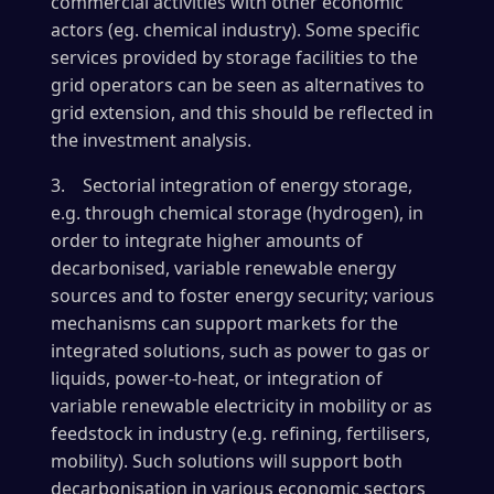
commercial activities with other economic
actors (eg. chemical industry). Some specific
services provided by storage facilities to the
grid operators can be seen as alternatives to
grid extension, and this should be reflected in
the investment analysis.
3. Sectorial integration of energy storage,
e.g. through chemical storage (hydrogen), in
order to integrate higher amounts of
decarbonised, variable renewable energy
sources and to foster energy security; various
mechanisms can support markets for the
integrated solutions, such as power to gas or
liquids, power-to-heat, or integration of
variable renewable electricity in mobility or as
feedstock in industry (e.g. refining, fertilisers,
mobility). Such solutions will support both
decarbonisation in various economic sectors