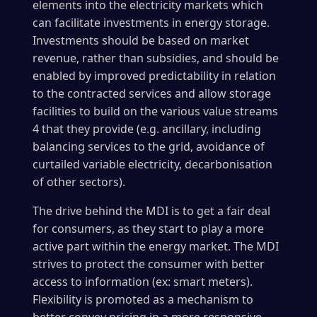
elements into the electricity markets which
can facilitate investments in energy storage.
Investments should be based on market
revenue, rather than subsidies, and should be
enabled by improved predictability in relation
to the contracted services and allow storage
facilities to build on the various value streams
4 that they provide (e.g. ancillary, including
balancing services to the grid, avoidance of
curtailed variable electricity, decarbonisation
of other sectors).
The drive behind the MDI is to get a fair deal
for consumers, as they start to play a more
active part within the energy market. The MDI
strives to protect the consumer with better
access to information (ex: smart meters).
Flexibility is promoted as a mechanism to