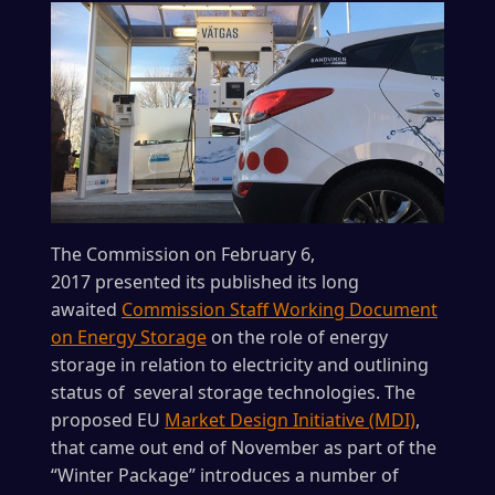
The Commission on February 6,
2017 presented its published its long
awaited
Commission Staff Working Document
on Energy Storage
on the role of energy
storage in relation to electricity and outlining
status of several storage technologies. The
proposed EU
Market Design Initiative (MDI)
,
that came out end of November as part of the
“Winter Package” introduces a number of