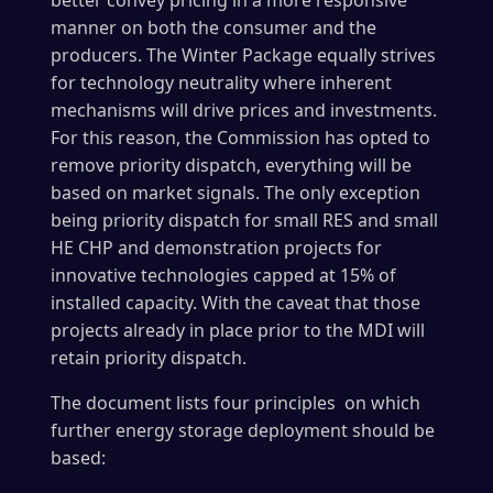
better convey pricing in a more responsive
manner on both the consumer and the
producers. The Winter Package equally strives
for technology neutrality where inherent
mechanisms will drive prices and investments.
For this reason, the Commission has opted to
remove priority dispatch, everything will be
based on market signals. The only exception
being priority dispatch for small RES and small
HE CHP and demonstration projects for
innovative technologies capped at 15% of
installed capacity. With the caveat that those
projects already in place prior to the MDI will
retain priority dispatch.
The document lists four principles on which
further energy storage deployment should be
based: