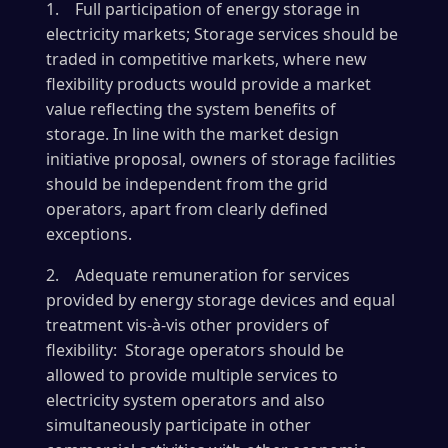
1. Full participation of energy storage in
electricity markets; Storage services should be
traded in competitive markets, where new
flexibility products would provide a market
value reflecting the system benefits of
storage. In line with the market design
initiative proposal, owners of storage facilities
should be independent from the grid
operators, apart from clearly defined
exceptions.
2. Adequate remuneration for services
provided by energy storage devices and equal
treatment vis-à-vis other providers of
flexibility: Storage operators should be
allowed to provide multiple services to
electricity system operators and also
simultaneously participate in other