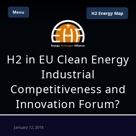
Menu
H2 Energy Map
H2 in EU Clean Energy
Industrial
Competitiveness and
Innovation Forum?
January 12, 2018