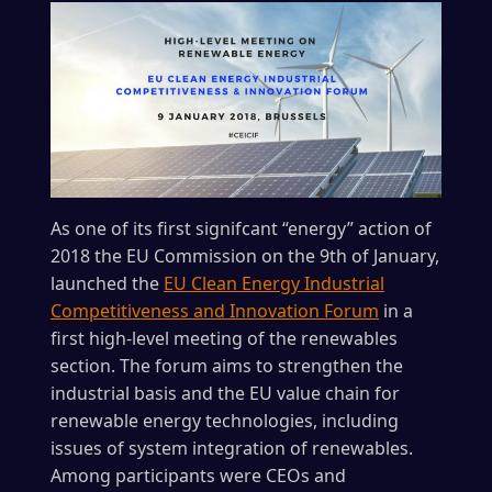
As one of its first signifcant “energy” action of
2018 the EU Commission on the 9th of January,
launched the
EU Clean Energy Industrial
Competitiveness and Innovation Forum
in a
first high-level meeting of the renewables
section. The forum aims to strengthen the
industrial basis and the EU value chain for
renewable energy technologies, including
issues of system integration of renewables.
Among participants were CEOs and