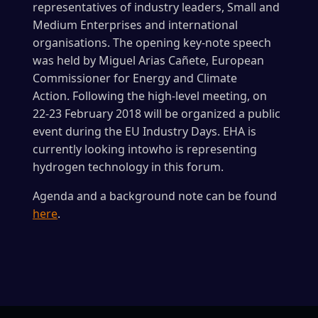
representatives of industry leaders, Small and
Medium Enterprises and international
organisations. The opening key-note speech
was held by Miguel Arias Cañete, European
Commissioner for Energy and Climate
Action. Following the high-level meeting, on
22-23 February 2018 will be organized a public
event during the EU Industry Days. EHA is
currently looking intowho is representing
hydrogen technology in this forum.
Agenda and a background note can be found
here
.