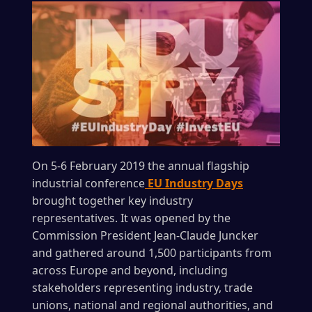
On 5-6 February 2019 the annual flagship
industrial conference
EU Industry Days
brought together key industry
representatives. It was opened by the
Commission President Jean-Claude Juncker
and gathered around 1,500 participants from
across Europe and beyond, including
stakeholders representing industry, trade
unions, national and regional authorities, and