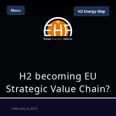
Menu
H2 Energy Map
H2 becoming EU
Strategic Value Chain?
February 8, 2019