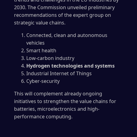
2030. The Commission unveiled preliminary
recommendations of the expert group on
strategic value chains.
Connected, clean and autonomous
vehicles
Smart health
Low-carbon industry
Hydrogen technologies and systems
Industrial Internet of Things
Cyber-security
This will complement already ongoing
initiatives to strengthen the value chains for
batteries, microelectronics and high-
performance computing.