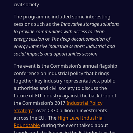
civil society.
The programme included some interesting
sessions such as the
Innovative storage solutions
to provide communities with access to clean
energy session
or
The deep decarbonisation of
energy-intensive industrial sectors: industrial and
social impacts and opportunities session
.
The event is the Commission’s annual flagship
conference on industrial policy that brings
together key industry representatives, public
authorities and civil society to discuss the
future of EU industry against the backdrop of
the Commission’s 2017
Industrial Policy
Strategy;
over €370 billion in investments
across the EU. The
High Level Industrial
Roundtable
during the event talked about
trends and challenges in the EU industries by