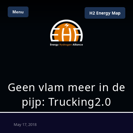
Menu
H2 Energy Map
Geen vlam meer in de
pijp: Trucking2.0
May 17, 2018