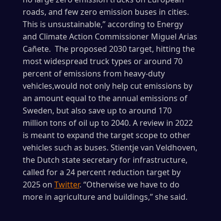
roads, and few zero emission buses in cities.
This is unsustainable,” according to Energy
and Climate Action Commissioner Miguel Arias
Cañete. The proposed 2030 target, hitting the
most widespread truck types or around 70
percent of emissions from heavy-duty
vehicles,would not only help cut emissions by
an amount equal to the annual emissions of
Sweden, but also save up to around 170
million tons of oil up to 2040. A review in 2022
is meant to expand the target scope to other
vehicles such as buses. Stientje van Veldhoven,
the Dutch state secretary for infrastructure,
called for a 24 percent reduction target by
2025 on
Twitter
. “Otherwise we have to do
more in agriculture and buildings,” she said.