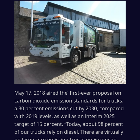
May 17, 2018 aired the’ first-ever proposal on
carbon dioxide emission standards for trucks:
a 30 percent emissions cut by 2030, compared
with 2019 levels, as well as an interim 2025
target of 15 percent. “Today, about 98 percent
of our trucks rely on diesel. There are virtually
no large zero emission trucks on European