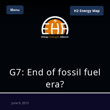
Menu
H2 Energy Map
G7: End of fossil fuel
era?
June 9, 2015