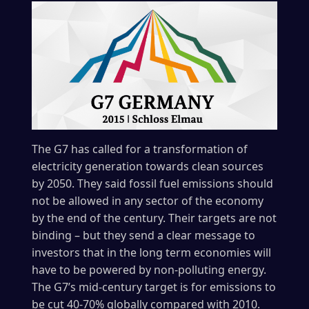
The G7 has called for a transformation of
electricity generation towards clean sources
by 2050. They said fossil fuel emissions should
not be allowed in any sector of the economy
by the end of the century. Their targets are not
binding – but they send a clear message to
investors that in the long term economies will
have to be powered by non-polluting energy.
The G7’s mid-century target is for emissions to
be cut 40-70% globally compared with 2010.