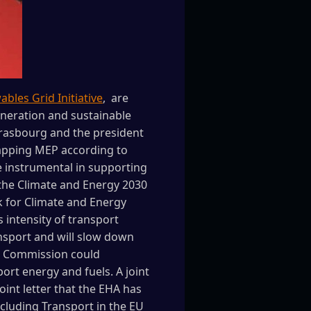
bles Grid Initiative
, are
eneration and sustainable
trasbourg and the president
mapping MEP according to
 instrumental in supporting
 the Climate and Energy 2030
 for Climate and Energy
 intensity of transport
ransport and will slow down
he Commission could
rt energy and fuels. A joint
int letter that the EHA has
ncluding Transport in the EU