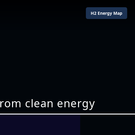
H2 Energy Map
 from clean energy