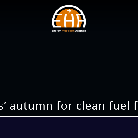
s’ autumn for clean fuel