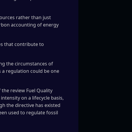
sources rather than just
carbon accounting of energy
s that contribute to
ing the circumstances of
s a regulation could be one
 the review Fuel Quality
intensity on a lifecycle basis,
gh the directive has existed
been used to regulate fossil