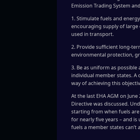
Emission Trading System and 
1. Stimulate fuels and energy
encouraging supply of large 
used in transport.
2. Provide sufficient long-te
environmental protection, gr
3. Be as uniform as possible
individual member states. A 
way of achieving this objectiv
At the last EHA AGM on June 2
Directive was discussed. Und
starting from when fuels are 
for nearly five years – and is
fuels a member states can’t 