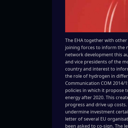
The EHA together with other 
joining forces to inform the
network development this aut
and vice presidents of the 
country and interest to inf
the role of hydrogen in diffe
Communication COM 2014/15 
policies in which it propose
energy after 2020. This creat
progress and drive up costs
undermine investment certain
letter of several EU organisa
been asked to co-sign. The le