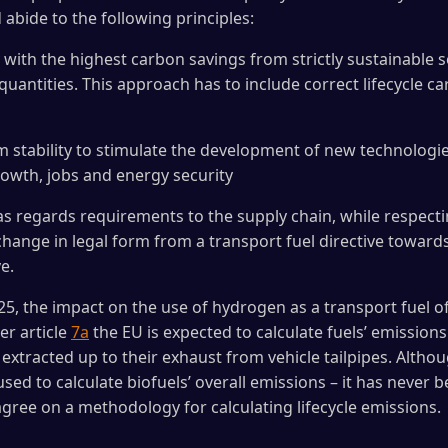
abide to the following principles:
 with the highest carbon savings from strictly sustainable 
quantities. This approach has to include correct lifecycle 
rm stability to stimulate the development of new technologie
owth, jobs and energy security
 as regards requirements to the supply chain, while respect
change in legal form from a transport fuel directive toward
e.
5, the impact on the use of hydrogen as a transport fuel of
er article
7a
the EU is expected to calculate fuels’ emissions 
extracted up to their exhaust from vehicle tailpipes. Althou
 used to calculate biofuels’ overall emissions – it has never 
agree on a methodology for calculating lifecycle emissions.