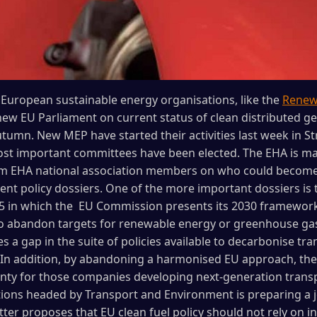
European sustainable energy organisations, like the
Renewa
 new EU Parliament on current status of clean distributed g
umn. New MEP have started their activities last week in S
most important committees have been elected. The EHA is 
orm EHA national association members on who could become
rent policy dossiers. One of the more important dossiers is
in which the EU Commission presents its 2030 framework
 to abandon targets for renewable energy or greenhouse gas
es a gap in the suite of policies available to decarbonise t
. In addition, by abandoning a harmonised EU approach, t
ty for those companies developing next-generation transpo
tions headed by Transport and Environment is preparing a jo
tter proposes that EU clean fuel policy should not rely on i