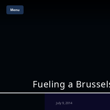
Menu
Fueling a Brussel
July 9, 2014