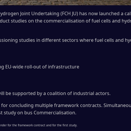
ydrogen Joint Undertaking (FCH JU) has now launched a call
nduct studies on the commercialisation of fuel cells and h
ioning studies in different sectors where fuel cells and h
ng EU-wide roll-out of infrastructure
ill be supported by a coalition of industrial actors.
 for concluding multiple framework contracts. Simultaneous
irst study on bus Commercialisation.
nder for the framework contract and for the first study.