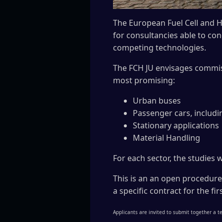
The European Fuel Cell and H
for consultancies able to co
competing technologies.
The FCH JU envisages commiss
most promising:
Urban buses
Passenger cars, includi
Stationary applications
Material Handling
For each sector, the studies w
This is an an open procedure
a specific contract for the f
Applicants are invited to submit together a te