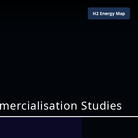
H2 Energy Map
mercialisation Studies