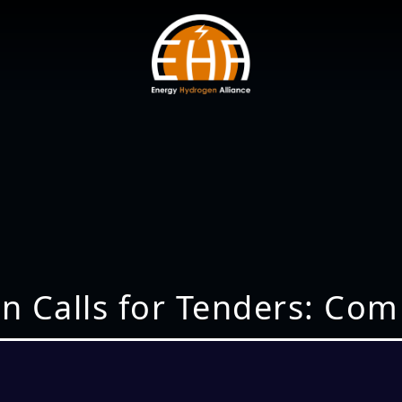
n Calls for Tenders: Com