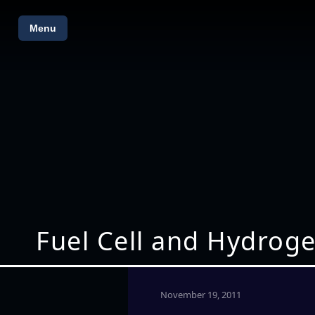
Menu
Fuel Cell and Hydroge
November 19, 2011