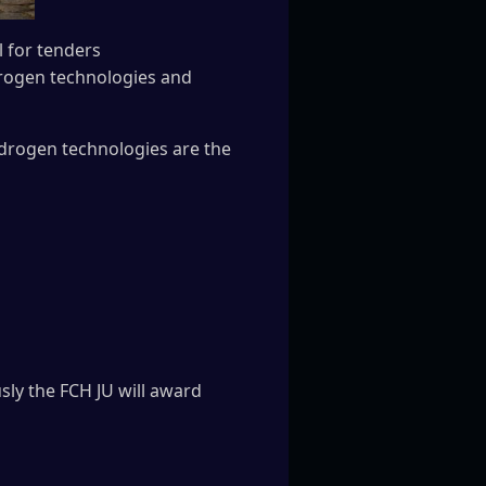
 for tenders
ydrogen technologies and
ydrogen technologies are the
ly the FCH JU will award