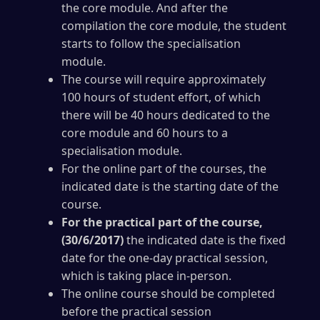
the core module. And after the
compilation the core module, the student
starts to follow the specialisation
module.
The course will require approximately
100 hours of student effort, of which
there will be 40 hours dedicated to the
core module and 60 hours to a
specialisation module.
For the online part of the courses, the
indicated date is the starting date of the
course.
For the practical part of the course,
(30/6/2017)
the indicated date is the fixed
date for the one-day practical session,
which is taking place in-person.
The online course should be completed
before the practical session