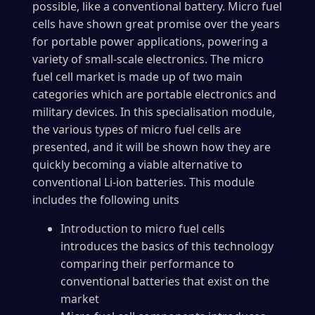
possible, like a conventional battery. Micro fuel
cells have shown great promise over the years
for portable power applications, powering a
variety of small-scale electronics. The micro
fuel cell market is made up of two main
categories which are portable electronics and
military devices. In this specialisation module,
the various types of micro fuel cells are
presented, and it will be shown how they are
quickly becoming a viable alternative to
conventional Li-ion batteries. This module
includes the following units
Introduction to micro fuel cells
introduces the basics of this technology
comparing their performance to
conventional batteries that exist on the
market