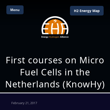
Menu
H2 Energy Map
First courses on Micro
Fuel Cells in the
Netherlands (KnowHy)
February 21, 2017