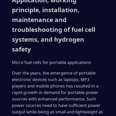
principle, installation,
maintenance and
troubleshooting of fuel cell
systems, and hydrogen
safety
Micro fuel cells for portable applications
Over the years, the emergence of portable
electronic devices such as laptops, MP3
players and mobile phones has resulted in a
rapid growth in demand for portable power
sources with enhanced performance. Such
power sources need to have sufficient power
output while being as small and lightweight as