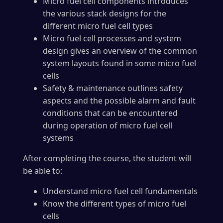
Micro fuel cell components introduces
the various stack designs for the
different micro fuel cell types
Micro fuel cell processes and system
design gives an overview of the common
system layouts found in some micro fuel
cells
Safety & maintenance outlines safety
aspects and the possible alarm and fault
conditions that can be encountered
during operation of micro fuel cell
systems
After completing the course, the student will
be able to:
Understand micro fuel cell fundamentals
Know the different types of micro fuel
cells