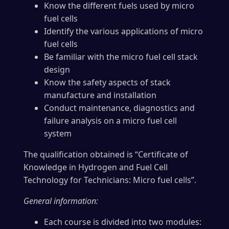
Know the different fuels used by micro
fuel cells
Identify the various applications of micro
fuel cells
Be familiar with the micro fuel cell stack
design
Know the safety aspects of stack
manufacture and installation
Conduct maintenance, diagnostics and
failure analysis on a micro fuel cell
system
The qualification obtained is “Certificate of
Knowledge in Hydrogen and Fuel Cell
Technology for Technicians: Micro fuel cells”.
General information:
Each course is divided into two modules: