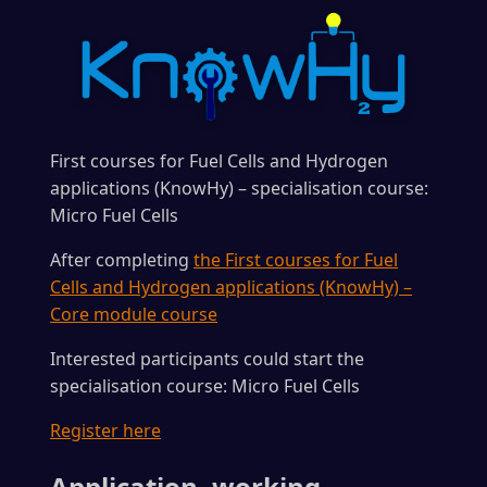
First courses for Fuel Cells and Hydrogen
applications (KnowHy) – specialisation course:
Micro Fuel Cells
After completing
the First courses for Fuel
Cells and Hydrogen applications (KnowHy) –
Core module course
Interested participants could start the
specialisation course: Micro Fuel Cells
Register here
Application, working