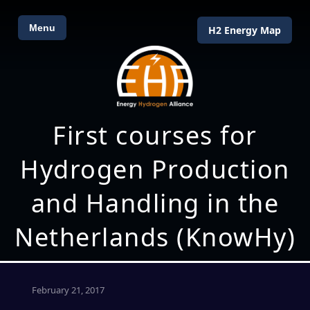
Menu
H2 Energy Map
First courses for
Hydrogen Production
and Handling in the
Netherlands (KnowHy)
February 21, 2017