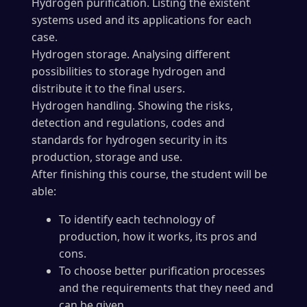
Hydrogen purification. Listing the existent
systems used and its applications for each
case.
Hydrogen storage. Analysing different
possibilities to storage hydrogen and
distribute it to the final users.
Hydrogen handling. Showing the risks,
detection and regulations, codes and
standards for hydrogen security in its
production, storage and use.
After finishing this course, the student will be
able:
To identify each technology of
production, how it works, its pros and
cons.
To choose better purification processes
and the requirements that they need and
can be given.