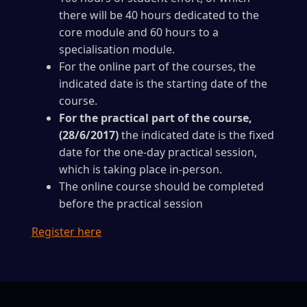
there will be 40 hours dedicated to the
core module and 60 hours to a
specialisation module.
For the online part of the courses, the
indicated date is the starting date of the
course.
For the practical part of the course,
(28/6/2017)
the indicated date is the fixed
date for the one-day practical session,
which is taking place in-person.
The online course should be completed
before the practical session
Register here