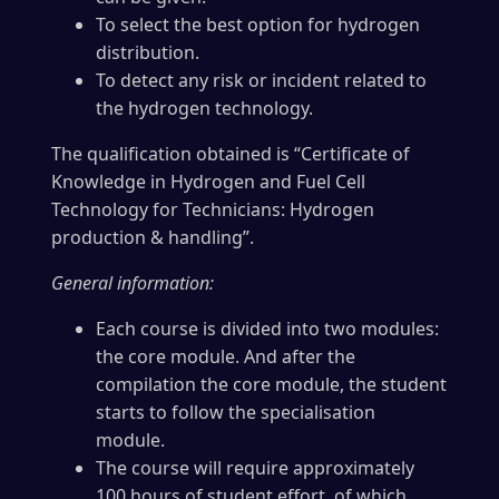
To select the best option for hydrogen
distribution.
To detect any risk or incident related to
the hydrogen technology.
The qualification obtained is “Certificate of
Knowledge in Hydrogen and Fuel Cell
Technology for Technicians: Hydrogen
production & handling”.
General information:
Each course is divided into two modules:
the core module. And after the
compilation the core module, the student
starts to follow the specialisation
module.
The course will require approximately
100 hours of student effort, of which