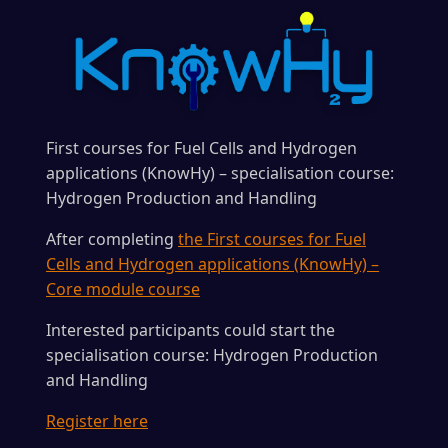
First courses for Fuel Cells and Hydrogen
applications (KnowHy) – specialisation course:
Hydrogen Production and Handling
After completing
the First courses for Fuel
Cells and Hydrogen applications (KnowHy) –
Core module course
Interested participants could start the
specialisation course: Hydrogen Production
and Handling
Register here