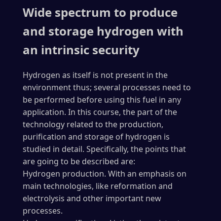
Wide spectrum to produce
and storage hydrogen with
an intrinsic security
Hydrogen as itself is not present in the
environment thus; several processes need to
be performed before using this fuel in any
application. In this course, the part of the
technology related to the production,
purification and storage of hydrogen is
studied in detail. Specifically, the points that
are going to be described are:
Hydrogen production. With an emphasis on
main technologies, like reformation and
electrolysis and other important new
processes.