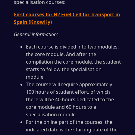
specialisation courses:
First courses for H2 Fuel Cell for Transport in
Spain (KnowHy)
General information:
Each course is divided into two modules:
the core module. And after the
compilation the core module, the student
starts to follow the specialisation
module.
The course will require approximately
100 hours of student effort, of which
there will be 40 hours dedicated to the
core module and 60 hours to a
specialisation module.
For the online part of the courses, the
indicated date is the starting date of the