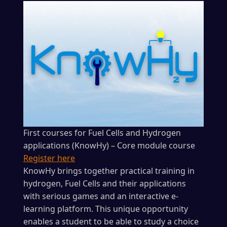
First courses for Fuel Cells and Hydrogen
applications (KnowHy) – Core module course
Register here
KnowHy brings together practical training in
hydrogen, Fuel Cells and their applications
with serious games and an interactive e-
learning platform. This unique opportunity
enables a student to be able to study a choice