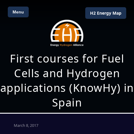
Menu
H2 Energy Map
First courses for Fuel
Cells and Hydrogen
applications (KnowHy) in
Spain
March 8, 2017