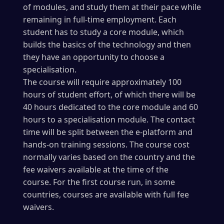
of modules, and study them at their pace while
remaining in full-time employment. Each
student has to study a core module, which
builds the basics of the technology and then
they have an opportunity to choose a
specialisation.
The course will require approximately 100
hours of student effort, of which there will be
40 hours dedicated to the core module and 60
hours to a specialisation module. The contact
time will be split between the e-platform and
hands-on training sessions. The course cost
normally varies based on the country and the
fee waivers available at the time of the
course. For the first course run, in some
countries, courses are available with full fee
waivers.