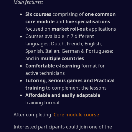
Main features:
Six courses
comprising of
one common
core module
and
five specialisations
focused on
market roll-out
applications
Courses available in 7 different
languages: Dutch, French, English,
Spanish, Italian, German & Portuguese;
and in
multiple countries
Comfortable e-learning
format for
active technicians
Tutoring, Serious games and Practical
training
to complement the lessons
Affordable and easily adaptable
training format
After completing
Core module course
Interested participants could join one of the