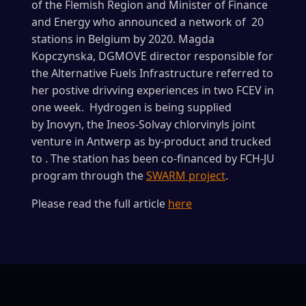
of the Flemish Region and Minister of Finance
and Energy who announced a network of 20
stations in Belgium by 2020. Magda
Kopczynska, DGMOVE director responsible for
the Alternative Fuels Infrastructure referred to
her postive drivving experiences in two FCEV in
one week. Hydrogen is being supplied
by Inovyn, the Ineos-Solvay chlorvinyls joint
venture in Antwerp as by-product and trucked
to . The station has been co-financed by FCH-JU
program through the
SWARM project
.
Please read the full article
here