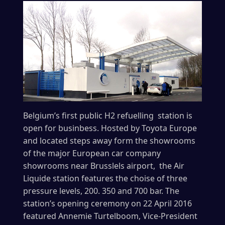
Belgium’s first public H2 refuelling station is
open for businbess. Hosted by Toyota Europe
and located steps away form the showrooms
of the major European car company
showrooms near Brusslels airport, the Air
Liquide station features the choise of three
pressure levels, 200. 350 and 700 bar. The
station’s opening ceremony on 22 April 2016
featured Annemie Turtelboom, Vice-President