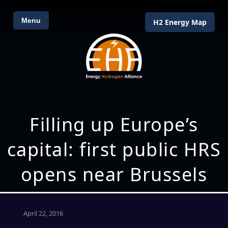
Menu
H2 Energy Map
Filling up Europe’s
capital: first public HRS
opens near Brussels
April 22, 2016