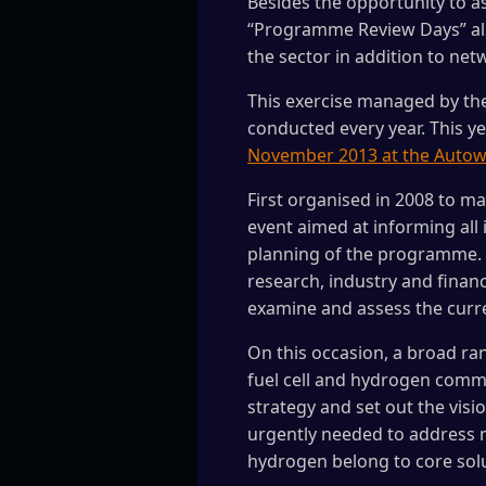
Besides the opportunity to as
“Programme Review Days” also
the sector in addition to net
This exercise managed by the
conducted every year. This yea
November 2013 at the Auto
First organised in 2008 to m
event aimed at informing all 
planning of the programme. I
research, industry and finan
examine and assess the curre
On this occasion, a broad ra
fuel cell and hydrogen commu
strategy and set out the visi
urgently needed to address m
hydrogen belong to core solu