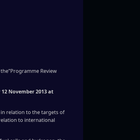
 of the”Programme Review
 12 November 2013 at
n relation to the targets of
elation to international