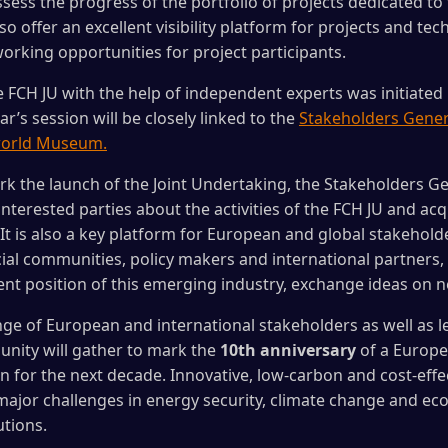
sess the progress of the portfolio of projects dedicated to 
 offer an excellent visibility platform for projects and te
working opportunities for project participants.
 FCH JU with the help of independent experts was initiated 
r’s session will be closely linked to the
Stakeholders Gener
world Museum.
ark the launch of the Joint Undertaking, the Stakeholders G
interested parties about the activities of the FCH JU and ac
t is also a key platform for European and global stakehold
cial communities, policy makers and international partners,
nt position of this emerging industry, exchange ideas on 
nge of European and international stakeholders as well as 
nity will gather to mark the
10th anniversary
of a Europe
on for the next decade. Innovative, low-carbon and cost-effe
ajor challenges in energy security, climate change and eco
tions.