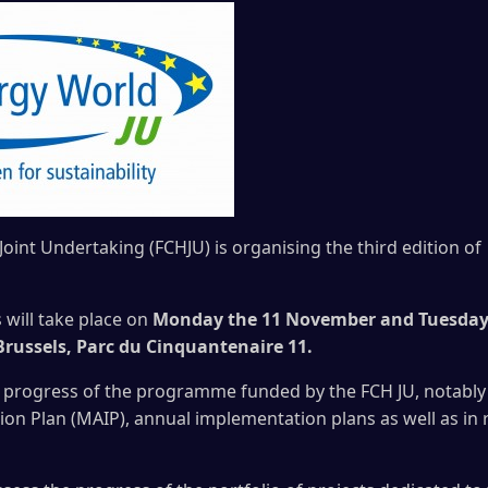
Joint Undertaking (FCHJU) is organising the third edition
will take place on
Monday the 11 November and Tuesday
Brussels, Parc du Cinquantenaire 11.
e progress of the programme funded by the FCH JU, notably i
on Plan (MAIP), annual implementation plans as well as in r