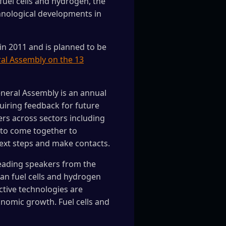
fuel cells and hydrogen, the
chnological developments in
in 2011 and is planned to be
al Assembly on the 13
eneral Assembly is an annual
quiring feedback for future
ers across sectors including
 to come together to
next steps and make contacts.
leading speakers from the
an fuel cells and hydrogen
ctive technologies are
nomic growth. Fuel cells and