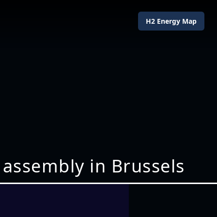
H2 Energy Map
 assembly in Brussels