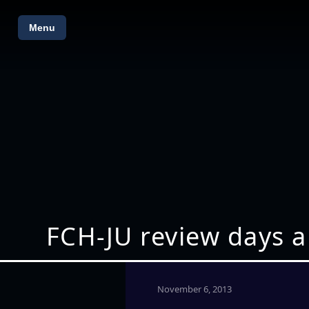
Menu
FCH-JU review days a
November 6, 2013