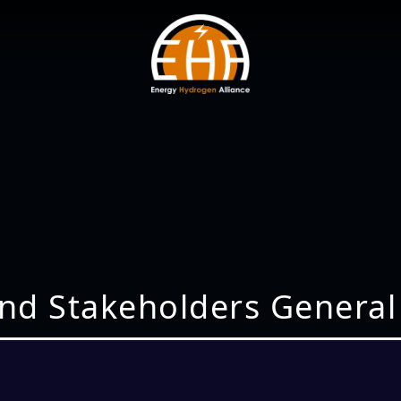
nd Stakeholders General