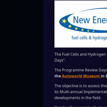
The Fuel Cells and Hydrogen 
Days”.
The Programme Review Days 
the
Autoworld Museum
in 
The objective is to assess th
its Multi-annual Implementati
developments in the field.