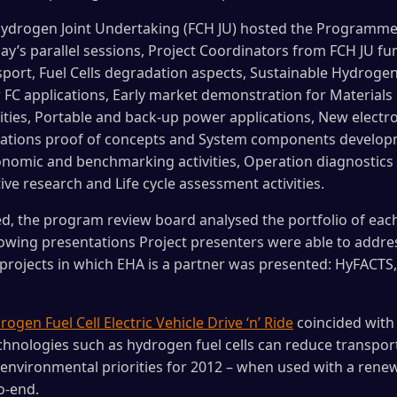
 Hydrogen Joint Undertaking (FCH JU) hosted the Program
y’s parallel sessions, Project Coordinators from FCH JU fun
port, Fuel Cells degradation aspects, Sustainable Hydroge
 FC applications, Early market demonstration for Material
ities, Portable and back-up power applications, New electr
ications proof of concepts and System components develop
onomic and benchmarking activities, Operation diagnostics 
ve research and Life cycle assessment activities.
d, the program review board analysed the portfolio of each
owing presentations Project presenters were able to address
e projects in which EHA is a partner was presented: HyFACTS
ogen Fuel Cell Electric Vehicle Drive ‘n’ Ride
coincided with 
nologies such as hydrogen fuel cells can reduce transport
vironmental priorities for 2012 – when used with a renewa
o-end.