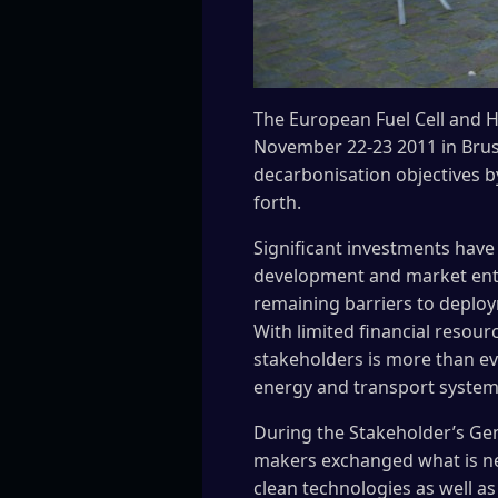
The European Fuel Cell and 
November 22-23 2011 in Bruss
decarbonisation objectives b
forth.
Significant investments have 
development and market ent
remaining barriers to deplo
With limited financial resou
stakeholders is more than eve
energy and transport system
During the Stakeholder’s Gene
makers exchanged what is n
clean technologies as well as