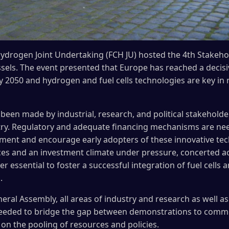
Hydrogen Joint Undertaking (FCH JU) hosted the 4th Stakeh
els. The event presented that Europe has reached a decisiv
y 2050 and hydrogen and fuel cells technologies are key in 
been made by industrial, research, and political stakeholde
ry. Regulatory and adequate financing mechanisms are ne
yment and encourage early adopters of these innovative te
rces and an investment climate under pressure, concerted a
r essential to foster a successful integration of fuel cell
.
ral Assembly, all areas of industry and research as well as
eeded to bridge the gap between demonstrations to comme
 on the pooling of resources and policies.