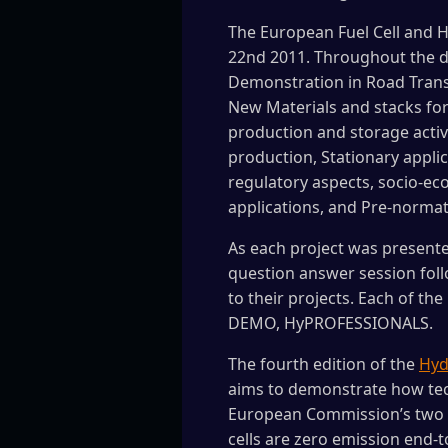
The European Fuel Cell and
22nd 2011. Throughout the da
Demonstration in Road Trans
New Materials and stacks for
production and storage activ
production, Stationary appl
regulatory aspects, socio-ec
applications, and Pre-normati
As each project was presente
question answer session foll
to their projects. Each of th
DEMO, HyPROFESSIONALS.
The fourth edition of the
Hydr
aims to demonstrate how tech
European Commission’s two en
cells are zero emission end-t