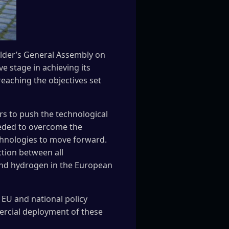
older’s General Assembly on
e stage in achieving its
reaching the objectives set
rs to push the technological
eded to overcome the
chnologies to move forward.
ction between all
s and hydrogen in the European
 EU and national policy
rcial deployment of these