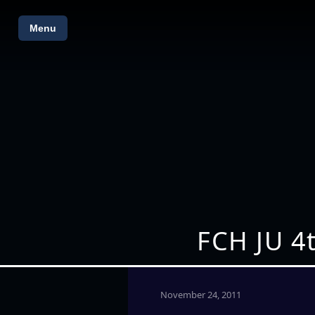
Menu
FCH JU 4
November 24, 2011