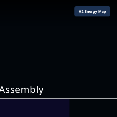
H2 Energy Map
 Assembly