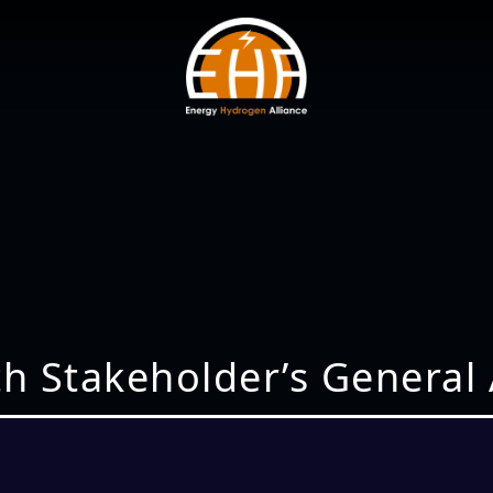
th Stakeholder’s General