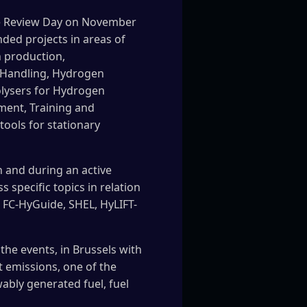
me Review Day on November
ded projects in areas of
n production,
s Handling, Hydrogen
olysers for Hydrogen
ment, Training and
tools for stationary
 and during an active
 specific topics in relation
, FC-HyGuide, SHEL, HyLIFT-
the events, in Brussels with
 emissions, one of the
bly generated fuel, fuel