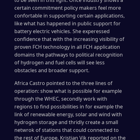
to be seen in this light. Once industry shows a
certain commitment policy makers feel more
confortable in supporting certain applications,
like what has happened in public support for
battery electric vehicles. She experessed
confidence that with the increasing visibility of
proven FCH technology in all FCH application
domains the pathways to political recognition
of hydrogen and fuel cells will see less
obstacles and broader support.
Africa Castro pointed to the three lines of
operation: show what is possible for example
through the WHEC, secondly work with
regions to find possibilities in for example the
link of renewable energy, solar and wind with
hydrogen storage and thridly create a small
netwrok of stations that could connected to
the rest of Europe. Kristian Vik reported on the