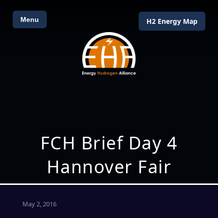
Menu
H2 Energy Map
FCH Brief Day 4
Hannover Fair
May 2, 2016