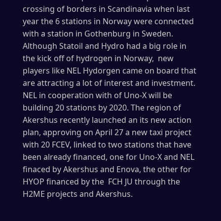
crossing of borders in Scandinavia when last
year the 6 stations in Norway were connected
with a station in Gothenburg in Sweden.
Although Statoil and Hydro had a big role in
the kick off of hydrogen in Norway, new
players like NEL Hydorgen came on board that
are attracting a lot of interest and investment.
NEL in cooperation with of Uno-X will be
building 20 stations by 2020. The region of
Akershus recently launched an its new action
plan, approving on April 27 a new taxi project
with 20 FCEV, linked to two stations that have
been already financed, one for Uno-X and NEL
finaced by Akershus and Enova, the other for
HYOP financed by the FCH JU through the
H2ME projects and Akershus.