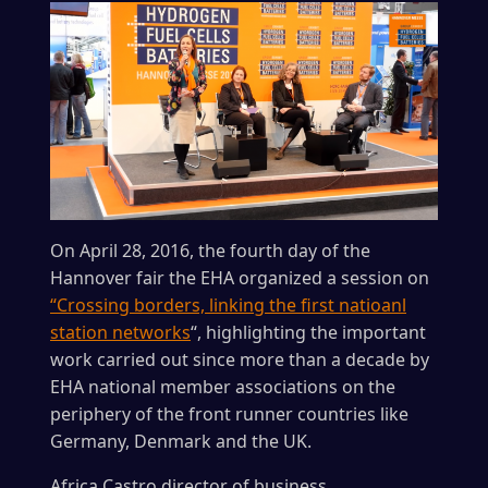
On April 28, 2016, the fourth day of the
Hannover fair the EHA organized a session on
“Crossing borders, linking the first natioanl
station networks
“, highlighting the important
work carried out since more than a decade by
EHA national member associations on the
periphery of the front runner countries like
Germany, Denmark and the UK.
Africa Castro director of business