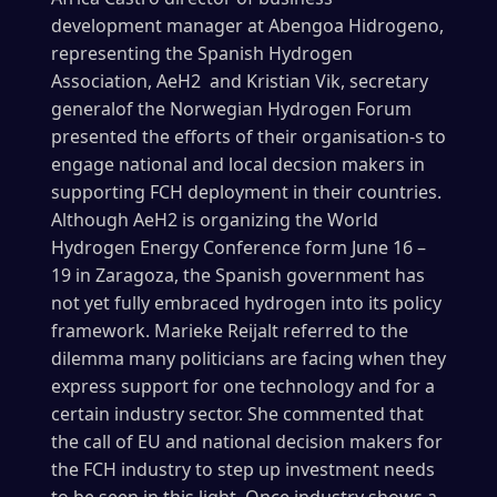
development manager at Abengoa Hidrogeno,
representing the Spanish Hydrogen
Association, AeH2 and Kristian Vik, secretary
generalof the Norwegian Hydrogen Forum
presented the efforts of their organisation-s to
engage national and local decsion makers in
supporting FCH deployment in their countries.
Although AeH2 is organizing the World
Hydrogen Energy Conference form June 16 –
19 in Zaragoza, the Spanish government has
not yet fully embraced hydrogen into its policy
framework. Marieke Reijalt referred to the
dilemma many politicians are facing when they
express support for one technology and for a
certain industry sector. She commented that
the call of EU and national decision makers for
the FCH industry to step up investment needs