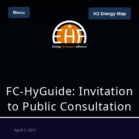
Menu
H2 Energy Map
FC-HyGuide: Invitation
to Public Consultation
April 7, 2011