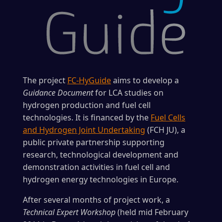
The project
FC-HyGuide
aims to develop a
Guidance Document
for LCA studies on
hydrogen production and fuel cell
technologies. It is financed by the
Fuel Cells
and Hydrogen Joint Undertaking
(FCH JU), a
public private partnership supporting
research, technological development and
demonstration activities in fuel cell and
hydrogen energy technologies in Europe.
After several months of project work, a
Technical Expert Workshop
(held mid February