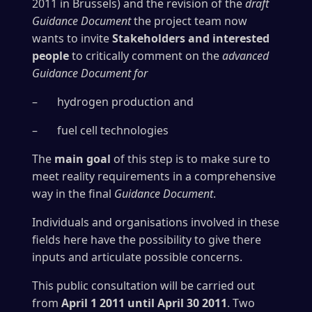
2011 in Brussels) and the revision of the
draft
Guidance Document
the project team now
wants to invite
Stakeholders and interested
people
to critically comment on the
advanced
Guidance Document for
– hydrogen production and
– fuel cell technologies
The
main goal
of this step is to make sure to
meet reality requirements in a comprehensive
way in the final
Guidance Document
.
Individuals and organisations involved in these
fields here have the possibility to give there
inputs and articulate possible concerns.
This public consultation will be carried out
from
April 1 2011
until April 30 2011
. Two