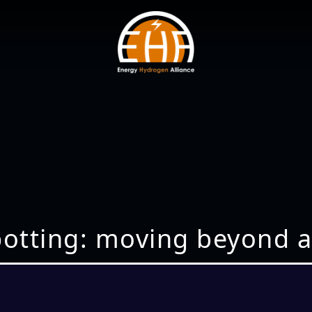
potting: moving beyond a