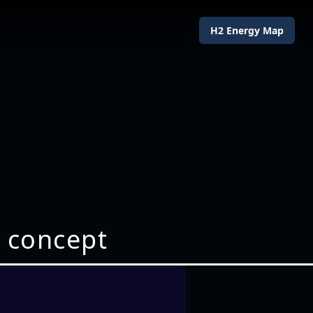
H2 Energy Map
 concept