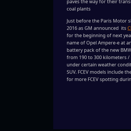
paves the way for their trans
coal plants
Just before the Paris Motor 
2016 as GM announced its
C
for the beginning of next ye
name of Opel Ampere-e at an 
battery pack of the new BMW i
from 190 to 300 kilometers / 
under certain weather conditi
SUV. FCEV models include the
for more FCEV spotting duri