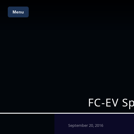
Menu
FC-EV S
September 20, 2016