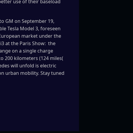
better use of their baseload
a to GM on September 19,
le Tesla Model 3, foreseen
e European market under the
3 at the Paris Show: the
range on a single charge
to 200 kilometers (124 miles(
es will unfold is electric
on urban mobility. Stay tuned