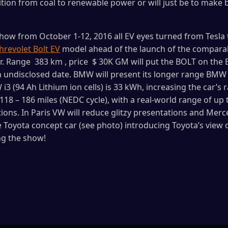
ition from coal to renewable power or will just be to make 
show from October 1-12, 2016 all EV eyes turned from Tesl
hrevolet Bolt EV
model ahead of the launch of the comparab
ar. Range 383 km , price $ 30K GM will put the BOLT on th
undisclosed date. BMW will present its longer range BMW i
3 (94 Ah Lithium ion cells) is 33 kWh, increasing the car’s 
118 – 186 miles (NEDC cycle), with a real-world range of up 
ons. In Paris VW will reduce glitzy presentations and Merced
 Toyota concept car (see photo) introducing Toyota’s view 
ng the show!