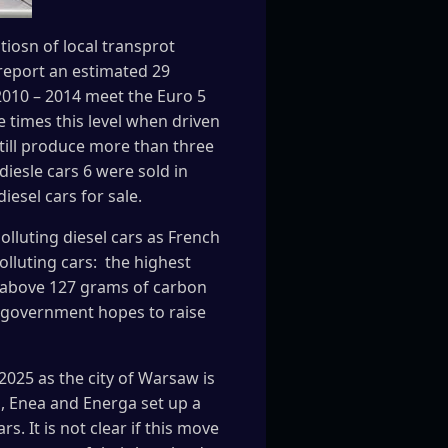
iosn of local transprot
 report an estimated 29
2010 – 2014 meet the Euro 5
 times this level when driven
still produce more than three
diesle cars 6 were sold in
iesel cars for sale.
olluting diesel cars as French
lluting cars: the highest
go above 127 grams of carbon
he government hopes to raise
 2025 as the city of Warsaw is
n, Enea and Energa set up a
. It is not clear if this move