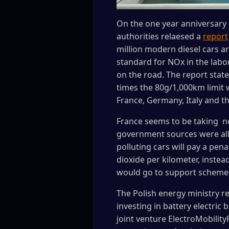
On the one year anniversary 
authorities relaesed a
report
million modern diesel cars a
standard for NOx in the labo
on the road. The report state
times the 80g/1,000km limit w
France, Germany, Italy and th
France seems to be taking not
government sources were allu
polluting cars will pay a pen
dioxide per kilometer, inste
would go to support schemes 
The Polish energy ministry re
investing in battery electri
joint venture ElectroMobility