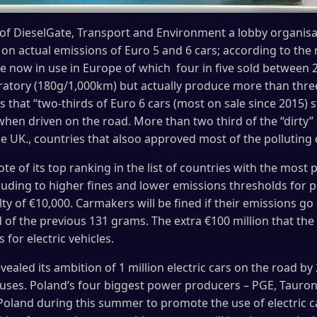
of DieselGate, Transport and Environment a lobby organisat
on actual emissions of Euro 5 and 6 cars; according to the
re now in use in Europe of which four in five sold between 
ratory (180g/1,000km) but actually produce more than three
s that “two-thirds of Euro 6 cars (most on sale since 2015) 
hen driven on the road. More than two third of the “dirty” 
e UK., countries that alsoo approved most of the polluting d
e of its top ranking in the list of countries with the most p
ding to higher fines and lower emissions thresholds for po
alty of €10,000. Carmakers will be fined if their emissions 
ad of the previous 131 grams. The extra €100 million that t
for electric vehicles.
vealed its ambition of 1 million electric cars on the road by
c buses. Poland’s four biggest power producers – PGE, Tauro
Poland during this summer to promote the use of electric cars