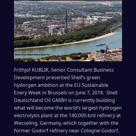
Frithjof
KUBLIK,
Senior Consultant Business
Development presented Shell’s green
hydorgen ambition at the EU Sustainable
Enery Week in Brussels on June 7, 2018. Shell
Deutschland Oil GMBH is currentlly building
what will become the world’s largest hydrogen
electrolysis plant at the 140,000-b/d refinery at
Wesseling, Germany, which together with the
former Godorf refinery near Cologne-Godorf,