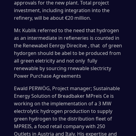
approvals for the new plant. Total project
investment, including integration into the
refinery, will be about €20 million.
Mr. Kublik referred to the need that hydrogen
as an intermediate in refieneries is counted in
the Renewabel Eenrgy Direcitve , that of green
hydorgen should be abel to be produced from
all green eletricity and not only fully
renewable by sourcing rnewable slectricty
Power Purchase Agreements
Ewald
PERWÖG, Project manager; Sustainable
Energy Solution of
Breadbaker MPreis Ce is
working on the implementation of a 3 MW
electrolytic hydrogen production to supply
green hydrogen to the distribution fleet of
MPREIS, a food retail company with 250
Outlets in Austria and Italy. His expertise and