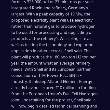
form its 325,000-b/d or 27 mln tons per year
integrated Rheinland refinery, Germany’s
largest. With a peak capacity of 10 Mw, the
proposed electricity plant will use electricity
rather than natural gas to produce hydrogen
to be used for processing and upgrading of
products at the refinery’s Wesseling site as
well as testing the technology and exploring
application in other sectors, Shell said. The
plant will produce the 180.ooo ton H2 ton per
year, the amount what an average refinery
needs. With Shell and its European partner
consortium of ITM Power PLC, SINTEF
Industry, thinkstep AG, and Element Energy
already having secured €10 million in funding
from the European Union’s Fuel Cell Hydrogen
Joint Undertaking for the project, Shell said it
will now begin detailed technical planning and