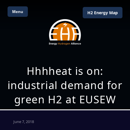
Menu
H2 Energy Map
Hhhheat is on:
industrial demand for
green H2 at EUSEW
June 7, 2018