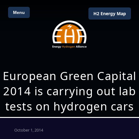
Menu
H2 Energy Map
European Green Capital
2014 is carrying out lab
tests on hydrogen cars
October 1, 2014