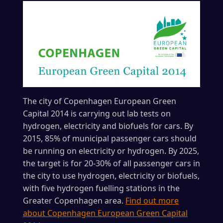
The city of Copenhagen European Green
Capital 2014 is carrying out lab tests on
hydrogen, electricity and biofuels for cars. By
2015, 85% of municipal passenger cars should
be running on electricity or hydrogen. By 2025,
the target is for 20-30% of all passenger cars in
the city to use hydrogen, electricity or biofuels,
with five hydrogen fuelling stations in the
Greater Copenhagen area.
Find out more
about Copenhagen European Green Capital