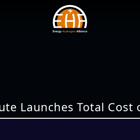
ute Launches Total Cost 