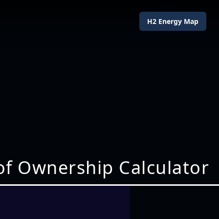
H2 Energy Map
of Ownership Calculator