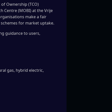
t of Ownership (TCO)
h Centre (MOBI) at the Vrije
organisations make a fair
e schemes for market uptake.
ing guidance to users,
al gas, hybrid electric,