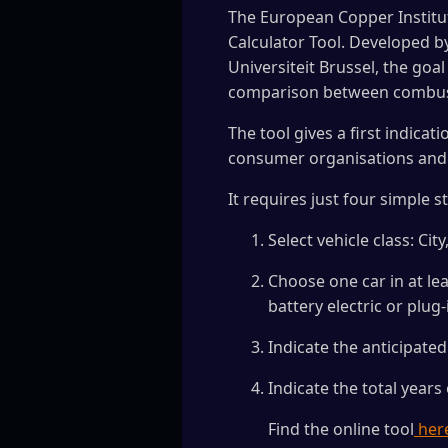
The European Copper Institut
Calculator Tool. Developed b
Universiteit Brussel, the goa
comparison between combustio
The tool gives a first indica
consumer organisations and 
It requires just four simple s
Select vehicle class: C
Choose one car in at lea
battery electric or plug-
Indicate the anticipate
Indicate the total years
Find the online tool
her