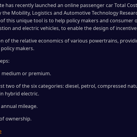
e has recently launched an online passenger car Total Cos
y the Mobility, Logistics and Automotive Technology Researc
l of this unique tool is to help policy makers and consumer 
n and electric vehicles, to enable the design of incentiv
tion of the relative economics of various powertrains, provid
policy makers.
teps:
ity, medium or premium.
st two of the six categories: diesel, petrol, compressed natur
in hybrid electric.
d annual mileage.
 of ownership.
e