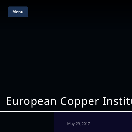
Menu
European Copper Instit
May 29, 2017