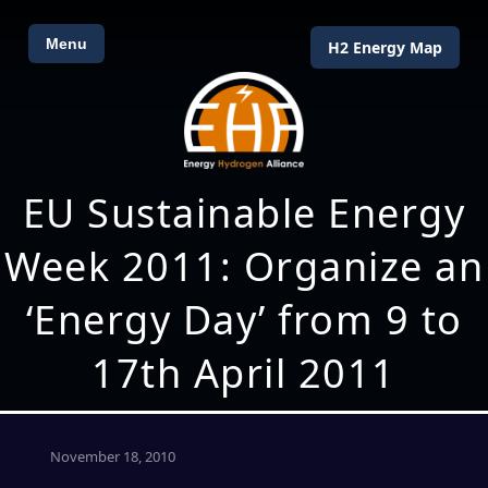
Menu
H2 Energy Map
EU Sustainable Energy
Week 2011: Organize an
‘Energy Day’ from 9 to
17th April 2011
November 18, 2010