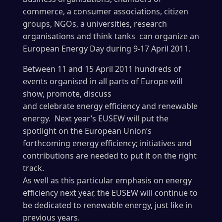
commerce,
a consumer associations, citizen
groups, NGOs, a universities, research
organisations and think tanks can organize an
European Energy Day during 9-17 April 2011.
Between 11 and 15 April 2011 hundreds of
events organised in all parts of Europe will
show, promote, discuss
and celebrate energy efficiency and renewable
energy. Next year’s EUSEW will put the
spotlight on the European Union’s
forthcoming energy efficiency; initiatives and
contributions are needed to put it on the right
track.
As well as this particular emphasis on energy
efficiency next year, the EUSEW will continue to
be dedicated to renewable energy, just like in
previous years.