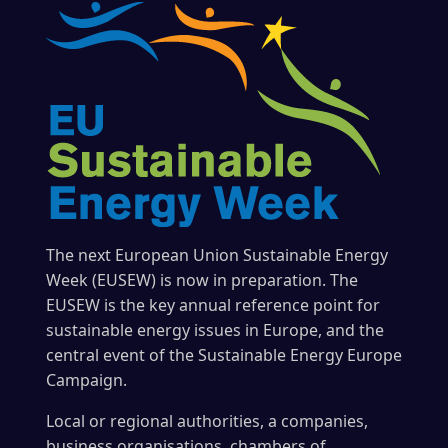
The next European Union Sustainable Energy
Week (EUSEW) is now in preparation. The
EUSEW is the key annual reference point for
sustainable energy issues in Europe, and the
central event of the Sustainable Energy Europe
Campaign.
Local or regional authorities, a companies,
business organisations, chambers of