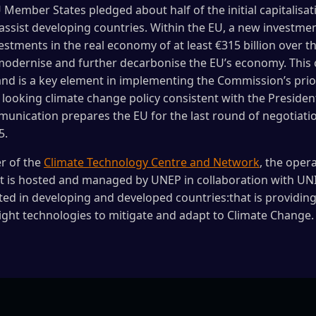
 Member States pledged about half of the initial capitalisati
assist developing countries. Within the EU, a new investmen
estments in the real economy of at least €315 billion over th
 modernise and further decarbonise the EU’s economy. Thi
and is a key element in implementing the Commission’s priori
looking climate change policy consistent with the Presiden
mmunication prepares the EU for the last round of negotiati
5.
r of the
Climate Technology Centre and Network
, the oper
 is hosted and managed by UNEP in collaboration with UN
ted in developing and developed countries:that is providing
ight technologies to mitigate and adapt to Climate Change.