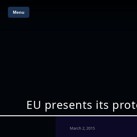
Menu
EU presents its pro
March 2, 2015