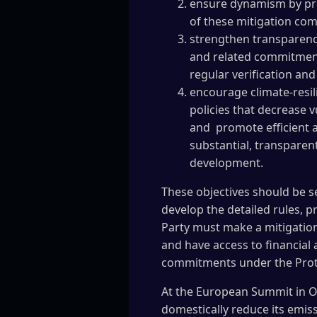
ensure dynamism by prov
of these mitigation com
strengthen transparency
and related commitment
regular verification and
encourage climate-resi
policies that decrease v
and promote efficient a
substantial, transparen
development.
These objectives should be s
develop the detailed rules, p
Party must make a mitigation
and have access to financial
commitments under the Protoc
At the European Summit in Oc
domestically reduce its emis