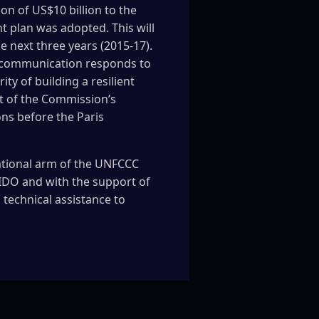
on of US$10 billion to the
t plan was adopted. This will
e next three years (2015-17).
s communication responds to
ty of building a resilient
t of the Commission’s
ons before the Paris
ational arm of the UNFCCC
IDO and with the support of
 technical assistance to