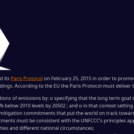
d its
Paris Protocol
on February 25, 2015 in order to promot
ndings. According to the EU the Paris Protocol must deliver t
ions of emissions by: o specifying that the long term goal 
% below 2010 levels by 20502 ; and o in that context setting 
g mitigation commitments that put the world on track towar
ments must be consistent with the UNFCCC’s principles appli
lities and different national circumstances;