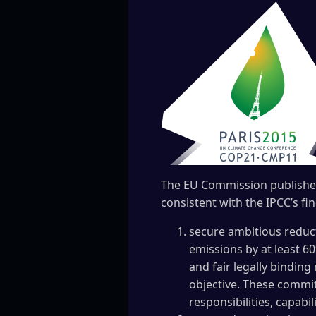
The EU Commission publishe
consistent with the IPCC’s fi
secure ambitious reduct
emissions by at least 60
and fair legally bindin
objective. These commit
responsibilities, capabi