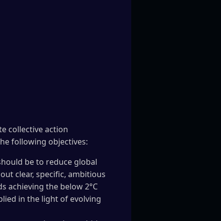
e collective action
he following objectives:
should be to reduce global
out clear, specific, ambitious
ds achieving the below 2°C
ed in the light of evolving