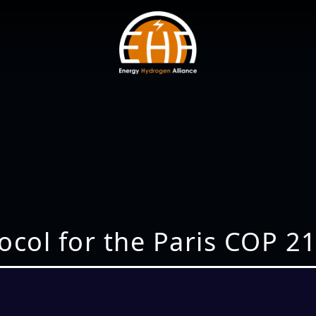
tocol for the Paris COP 2