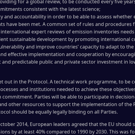
iding for a global review, to be conducted every five year
mitments consistent with the latest science;
 and accountability in order to be able to assess whether 
s have been met. A common set of rules and procedures f
 international expert reviews of emission inventories needs
lient sustainable development by promoting international 
ulnerability and improve countries’ capacity to adapt to th
nd effective implementation and cooperation by encouragin
t and predictable public and private sector investment in lo
et out in the Protocol. A technical work programme, to be 
rocesses and institutions needed to achieve these objectives.
 commitment. Parties will be able to participate in decisi
 and other resources to support the implementation of the P
ol should be equally legally binding on all Parties.
tober 2014, European leaders agreed that the EU should st
sions by at least 40% compared to 1990 by 2030. This was 