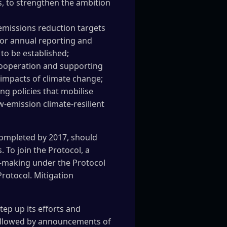
s, to strengthen the ambition
emissions reduction targets
or annual reporting and
 to be established;
cooperation and supporting
e impacts of climate change;
g policies that mobilise
w-emission climate-resilient
completed by 2017, should
 To join the Protocol, a
on-making under the Protocol
rotocol. Mitigation
ep up its efforts and
followed by announcements of