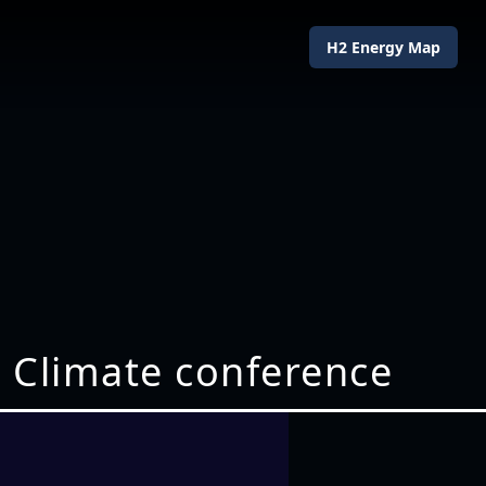
H2 Energy Map
1 Climate conference