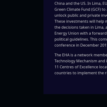
China and the US. In Lima, EU
Green Climate Fund (GCF) to 
unlock public and private inv
These investments will help
the decisions taken in Lima, 
Energy Union with a forward 
political guidelines. This co
conference in December 201
The EHA is a network membe
Technology Mechanism and it
11 Centres of Excellence loca
countries to implement the r