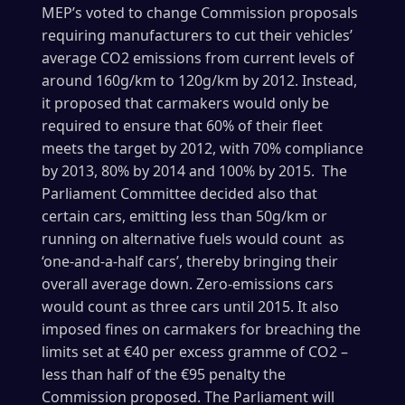
MEP’s voted to change Commission proposals
requiring manufacturers to cut their vehicles’
average CO2 emissions from current levels of
around 160g/km to 120g/km by 2012. Instead,
it proposed that carmakers would only be
required to ensure that 60% of their fleet
meets the target by 2012, with 70% compliance
by 2013, 80% by 2014 and 100% by 2015. The
Parliament Committee decided also that
certain cars, emitting less than 50g/km or
running on alternative fuels would count as
‘one-and-a-half cars’, thereby bringing their
overall average down. Zero-emissions cars
would count as three cars until 2015. It also
imposed fines on carmakers for breaching the
limits set at €40 per excess gramme of CO2 –
less than half of the €95 penalty the
Commission proposed. The Parliament will