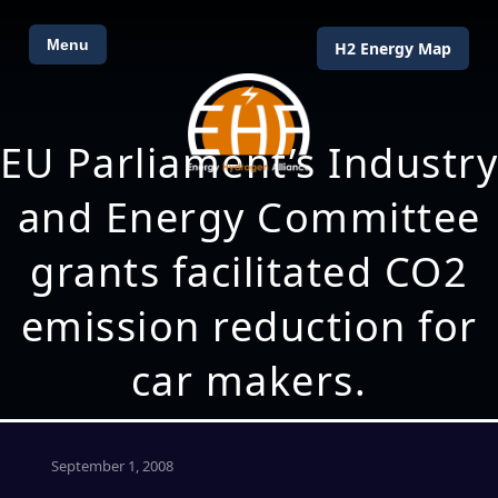
Menu
H2 Energy Map
EU Parliament’s Industry
and Energy Committee
grants facilitated CO2
emission reduction for
car makers.
September 1, 2008