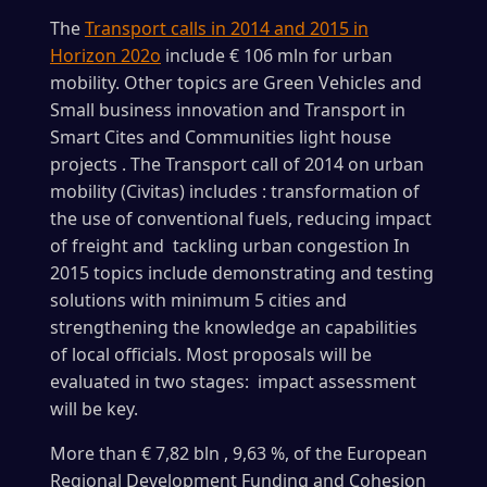
The
Transport calls in 2014 and 2015 in
Horizon 202o
include € 106 mln for urban
mobility. Other topics are Green Vehicles and
Small business innovation and Transport in
Smart Cites and Communities light house
projects . The Transport call of 2014 on urban
mobility (Civitas) includes : transformation of
the use of conventional fuels, reducing impact
of freight and tackling urban congestion In
2015 topics include demonstrating and testing
solutions with minimum 5 cities and
strengthening the knowledge an capabilities
of local officials. Most proposals will be
evaluated in two stages: impact assessment
will be key.
More than € 7,82 bln , 9,63 %, of the European
Regional Development Funding and Cohesion