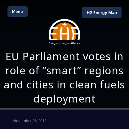
Menu
H2 Energy Map
EU Parliament votes in
role of “smart” regions
and cities in clean fuels
deployment
November 26, 2013