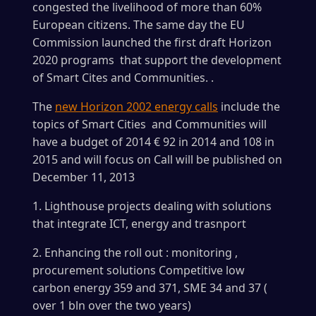
congested the livelihood of more than 60%
European citizens. The same day the EU
Commission launched the first draft Horizon
2020 programs that support the development
of Smart Cites and Communities. .
The
new Horizon 2002 energy calls
include the
topics of Smart Cities and Communities will
have a budget of 2014 € 92 in 2014 and 108 in
2015 and will focus on Call will be published on
December 11, 2013
1. Lighthouse projects dealing with solutions
that integrate ICT, energy and trasnport
2. Enhancing the roll out : monitoring ,
procurement solutions Competitive low
carbon energy 359 and 371, SME 34 and 37 (
over 1 bln over the two years)