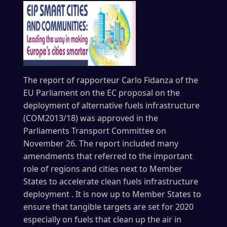
The report of rapporteur Carlo Fidanza of the
EU Parliament on the EC proposal on the
deployment of alternative fuels infrastructure
(COM2013/18) was approved in the
Parliaments Transport Committee on
November 26. The report included many
amendments that referred to the important
role of regions and cities next to Member
States to accelerate clean fuels infrastructure
deployment . It is now up to Member States to
ensure that tangible targets are set for 2020
especially on fuels that clean up the air in