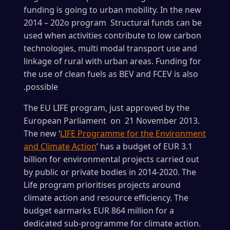
funding is going to urban mobility. In the new
2014 – 202o program Structural funds can be
used when activities contribute to low carbon
technologies, multi modal transport use and
linkage of rural with urban areas. Funding for
the use of clean fuels as BEV and FCEV is also
.possible
The EU LIFE program, just approved by the
European Parliament on 21 November 2013.
The new ‘
LIFE Programme for the Environment
and Climate Action
’ has a budget of EUR 3.1
billion for environmental projects carried out
by public or private bodies in 2014-2020. The
Life program prioritises projects around
climate action and resource efficiency. The
budget earmarks EUR 864 million for a
dedicated sub-programme for climate action.