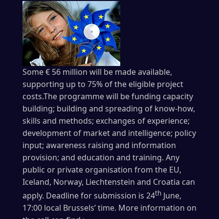
Some € 56 million will be made available,
supporting up to 75% of the eligible project
costs.The programme will be funding capacity
building; building and spreading of know-how,
skills and methods; exchanges of experience;
development of market and intelligence; policy
input; awareness raising and information
provision; and education and training. Any
public or private organisation from the EU,
Iceland, Norway, Liechtenstein and Croatia can
th
apply. Deadline for submission is 24
June,
17:00 local Brussels’ time. More information on