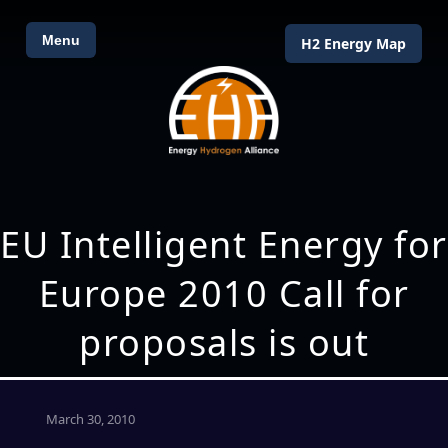
Menu
H2 Energy Map
EU Intelligent Energy for
Europe 2010 Call for
proposals is out
March 30, 2010