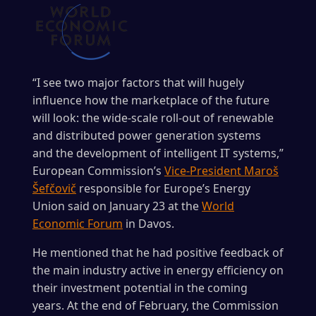
“I see two major factors that will hugely
influence how the marketplace of the future
will look: the wide-scale roll-out of renewable
and distributed power generation systems
and the development of intelligent IT systems,”
European Commission’s
Vice-President Maroš
Šefčovič
responsible for Europe’s Energy
Union said on January 23 at the
World
Economic Forum
in Davos.
He mentioned that he had positive feedback of
the main industry active in energy efficiency on
their investment potential in the coming
years. At the end of February, the Commission