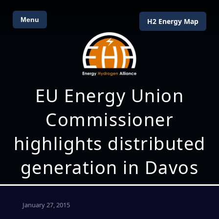
Menu
H2 Energy Map
EU Energy Union
Commissioner
highlights distributed
generation in Davos
January 27, 2015