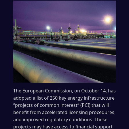
The European Commission, on October 14, has
adopted a list of 250 key energy infrastructure
“projects of common interest” (PCI) that will
benefit from accelerated licensing procedures
and improved regulatory conditions. These
projects may have access to financial support