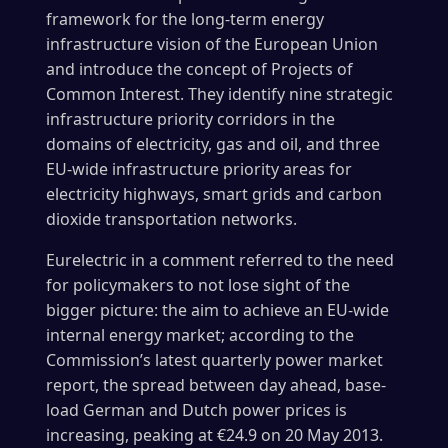
framework for the long-term energy
infrastructure vision of the European Union
and introduce the concept of Projects of
Common Interest. They identify nine strategic
infrastructure priority corridors in the
domains of electricity, gas and oil, and three
EU-wide infrastructure priority areas for
electricity highways, smart grids and carbon
dioxide transportation networks.
Eurelectric in a comment referred to the need
for policymakers to not lose sight of the
bigger picture: the aim to achieve an EU-wide
internal energy market; according to the
Commission’s latest quarterly power market
report, the spread between day ahead, base-
load German and Dutch power prices is
increasing, peaking at €24.9 on 20 May 2013.