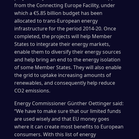
from the Connecting Europe Facility, under
which a €5.85 billion budget has been
allocated to trans-European energy
infrastructure for the period 2014-20. Once
completed, the projects will help Member
States to integrate their energy markets,
enable them to diversify their energy sources
and help bring an end to the energy isolation
of some Member States. They will also enable
the grid to uptake increasing amounts of
renewables, and consequently help reduce
CO2 emissions.
Energy Commissioner Günther Oettinger said:
“We have to make sure that our limited funds
are used wisely and that EU money goes
where it can create most benefits to European
consumers. With this list of energy