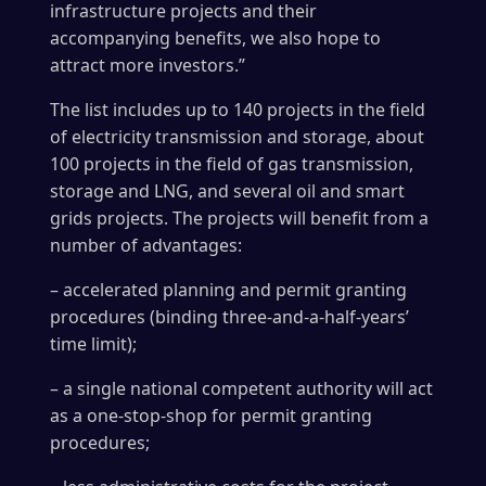
infrastructure projects and their
accompanying benefits, we also hope to
attract more investors.”
The list includes up to 140 projects in the field
of electricity transmission and storage, about
100 projects in the field of gas transmission,
storage and LNG, and several oil and smart
grids projects. The projects will benefit from a
number of advantages:
– accelerated planning and permit granting
procedures (binding three-and-a-half-years’
time limit);
– a single national competent authority will act
as a one-stop-shop for permit granting
procedures;