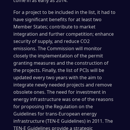
come in as early as 2014.
For a project to be included in the list, it had to
have significant benefits for at least two
Member States; contribute to market
integration and further competition; enhance
security of supply, and reduce CO2
emissions. The Commission will monitor
closely the implementation of the permit
granting measures and the construction of
the projects. Finally, the list of PCIs will be
updated every two years with the aim to
integrate newly needed projects and remove
obsolete ones. The need for investment in
energy infrastructure was one of the reasons
for proposing the Regulation on the
Guidelines for trans-European energy
infrastructure (TEN-E Guidelines) in 2011. The
TEN-E Guidelines provide a strategic