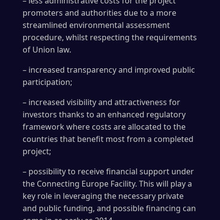
– less administrative costs for the project
promoters and authorities due to a more
streamlined environmental assessment
procedure, whilst respecting the requirements
of Union law.
– increased transparency and improved public
participation;
– increased visibility and attractiveness for
investors thanks to an enhanced regulatory
framework where costs are allocated to the
countries that benefit most from a completed
project;
– possibility to receive financial support under
the Connecting Europe Facility. This will play a
key role in leveraging the necessary private
and public funding, and possible financing can