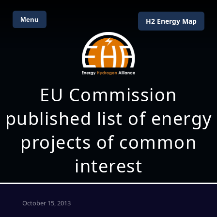
Menu
H2 Energy Map
EU Commission
published list of energy
projects of common
interest
October 15, 2013