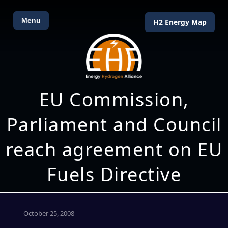
Menu
H2 Energy Map
EU Commission,
Parliament and Council
reach agreement on EU
Fuels Directive
October 25, 2008