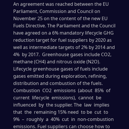
An agreement was reached between the EU
Parliament, Commission and Council on
November 25 on the content of the new EU
Fuels Directive. The Parliament and the Council
have agreed on a 6% mandatory lifecycle GHG
reduction target for fuel suppliers by 2020 as
well as intermediate targets of 2% by 2014 and
4% by 2017. Greenhouse gases include CO2,
methane (CH4) and nitrous oxide (N2O).
Lifecycle greenhouse gases of fuels include
gases emitted during exploration, refining,
distribution and combustion of the fuels.
Combustion CO2 emissions (about 85% of
current lifecycle emissions), cannot be
influenced by the supplier. The law implies
that the remaining 15% need to be cut to
9% – roughly a 40% cut in non-combustion
emissions. Fuel suppliers can choose how to