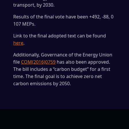
transport, by 2030.
Results of the final vote have been +492, -88, 0
107 MEPs.
Link to the final adopted text can be found
here
.
Additionally, Governance of the Energy Union
file
COM(2016)0759
has also been approved.
The bill includes a “carbon budget” for a first
time. The final goal is to achieve zero net
carbon emissions by 2050.