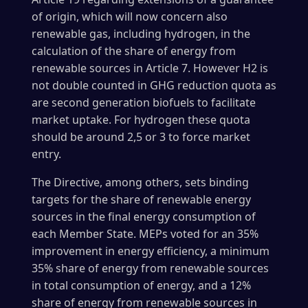
of origin, which will now concern also
renewable gas, including hydrogen, in the
calculation of the share of energy from
renewable sources in Article 7. However H2 is
not double counted in GHG reduction quota as
are second generation biofuels to facilitate
market uptake. For hydrogen these quota
should be around 2,5 or 3 to force market
entry.
The Directive, among others, sets binding
targets for the share of renewable energy
sources in the final energy consumption of
each Member State. MEPs voted for an 35%
improvement in energy efficiency, a minimum
35% share of energy from renewable sources
in total consumption of energy, and a 12%
share of energy from renewable sources in