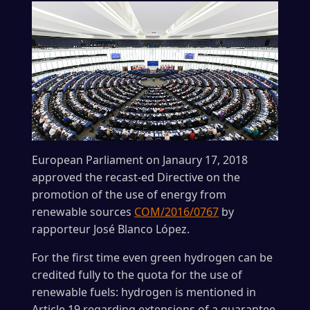
European Parliament on Janaury 17, 2018
approved the recast-ed Directive on the
promotion of the use of energy from
renewable sources
COM/2016/0767
by
rapporteur José Blanco López.
For the first time even green hydrogen can be
credited fully to the quota for the use of
renewable fuels: hydrogen is mentioned in
Article 19 regarding extensions of a guarantee