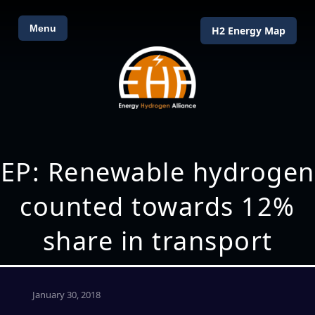
Menu
H2 Energy Map
EP: Renewable hydrogen
counted towards 12%
share in transport
January 30, 2018