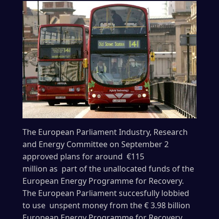
The European Parliament Industry, Research
and Energy Committee on September 2
approved plans for around €115
million as part of the unallocated funds of the
European Energy Programme for Recovery.
The European Parliament succesfully lobbied
to use unspent money from the € 3.98 billion
European Energy Programme for Recovery