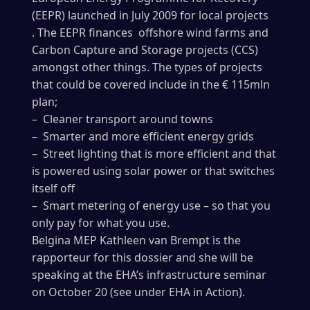
(EEPR) launched in July 2009 for local projects
. The EEPR finances offshore wind farms and
Carbon Capture and Storage projects (CCS)
amongst other things. The types of projects
that could be covered include in the € 115mln
plan;
– Cleaner transport around towns
– Smarter and more efficient energy grids
– Street lighting that is more efficient and that
is powered using solar power or that switches
itself off
– Smart metering of energy use – so that you
only pay for what you use.
Belgina MEP Kathleen van Brempt is the
rapporteur for this dossier and she will be
speaking at the EHA’s infrastructure seminar
on October 20 (see under EHA in Action).