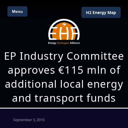
Menu
H2 Energy Map
EP Industry Committee
approves €115 mln of
additional local energy
and transport funds
September 3, 2010