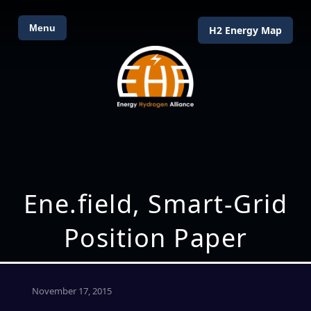
Menu
H2 Energy Map
Ene.field, Smart-Grid
Position Paper
November 17, 2015