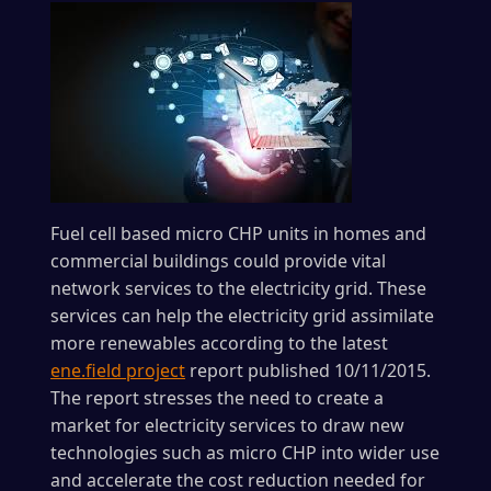
Fuel cell based micro CHP units in homes and
commercial buildings could provide vital
network services to the electricity grid. These
services can help the electricity grid assimilate
more renewables according to the latest
ene.field project
report published 10/11/2015.
The report stresses the need to create a
market for electricity services to draw new
technologies such as micro CHP into wider use
and accelerate the cost reduction needed for