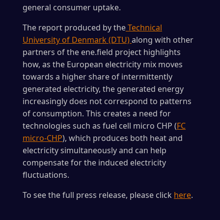
general consumer uptake.
The report produced by the
Technical
University of Denmark (DTU)
along with other
partners of the ene.field project highlights
how, as the European electricity mix moves
towards a higher share of intermittently
generated electricity, the generated energy
increasingly does not correspond to patterns
of consumption. This creates a need for
technologies such as fuel cell micro CHP (
FC
micro-CHP
), which produces both heat and
electricity simultaneously and can help
compensate for the induced electricity
fluctuations.
To see the full press release, please click
here
.