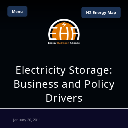
Menu
H2 Energy Map
Electricity Storage:
Business and Policy
Drivers
January 20, 2011