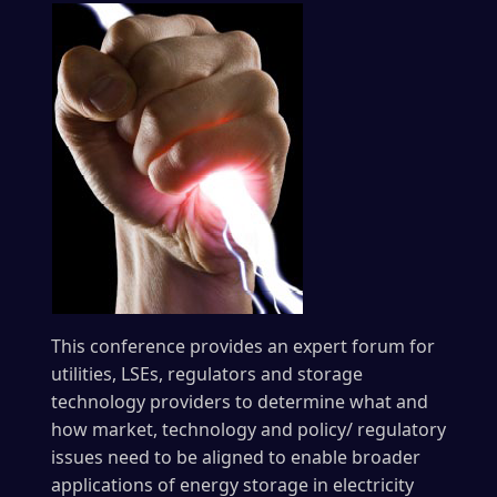
This conference provides an expert forum for
utilities, LSEs, regulators and storage
technology providers to determine what and
how market, technology and policy/ regulatory
issues need to be aligned to enable broader
applications of energy storage in electricity