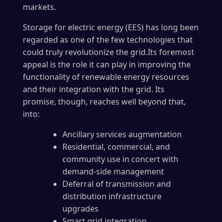
markets.
Storage for electric energy (EES) has long been
regarded as one of the few technologies that
could truly revolutionize the grid.Its foremost
appeal is the role it can play in improving the
functionality of renewable energy resources
and their integration with the grid. Its
promise, though, reaches well beyond that,
into:
Ancillary services augmentation
Residential, commercial, and
community use in concert with
demand-side management
Deferral of transmission and
distribution infrastructure
upgrades
Smart grid integration