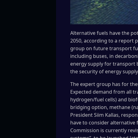
Alternative fuels have the po
2050, according to a report 
group on future transport fue
including buses, in decarboni
energy supply for transport 
the security of energy supply
The expert group has for the
Expected demand from all tra
hydrogen/fuel cells) and biof
bridging option, methane (n
President Siim Kallas, respons
have to consider alternative 
Commission is currently revisi