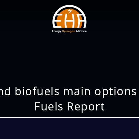
and biofuels main options
Fuels Report