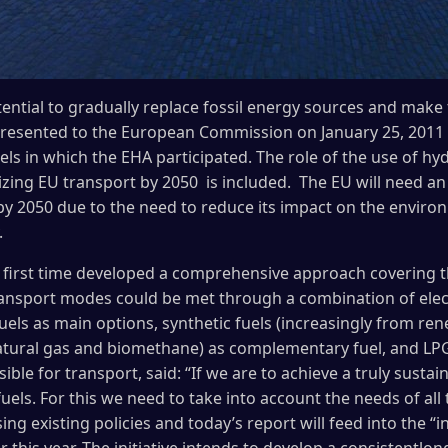
tential to gradually replace fossil energy sources and make
presented to the European Commission on January 25, 2011 
ls in which the EHA participated. The role of the use of hydr
zing EU transport by 2050 is included. The EU will need an 
by 2050 due to the need to reduce its impact on the envir
.
 first time developed a comprehensive approach covering t
nsport modes could be met through a combination of electr
uels as main options, synthetic fuels (increasingly from re
atural gas and biomethane) as complementary fuel, and LPG
ible for transport, said: “If we are to achieve a truly sustai
fuels. For this we need to take into account the needs of al
ng existing policies and today’s report will feed into the “i