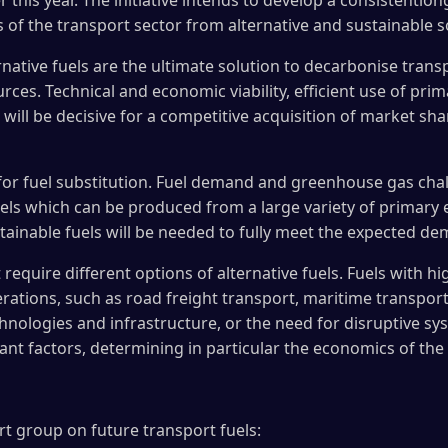
 this year. The initiative intends to develop a consistentlon
f the transport sector from alternative and sustainable s
rnative fuels are the ultimate solution to decarbonise trans
urces. Technical and economic viability, efficient use of pr
ill be decisive for a competitive acquisition of market shar
for fuel substitution. Fuel demand and greenhouse gas chall
uels which can be produced from a large variety of primary 
tainable fuels will be needed to fully meet the expected d
require different options of alternative fuels. Fuels with 
rations, such as road freight transport, maritime transport,
chnologies and infrastructure, or the need for disruptive 
nt factors, determining in particular the economics of the 
t group on future transport fuels: