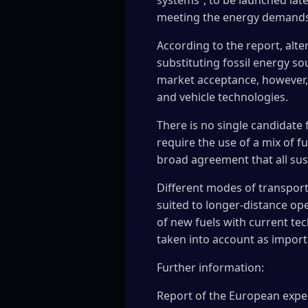
systems”, to be launched later
meeting the energy demands o
According to the report, alte
substituting fossil energy so
market acceptance, however, w
and vehicle technologies.
There is no single candidate 
require the use of a mix of f
broad agreement that all sus
Different modes of transport 
suited to longer-distance ope
of new fuels with current te
taken into account as importa
Further information:
Report of the European exper