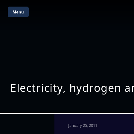
Menu
Electricity, hydrogen 
January 25, 2011