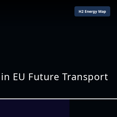
H2 Energy Map
 in EU Future Transport