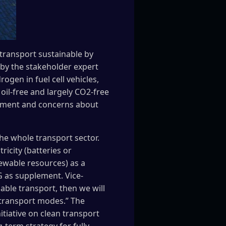
 transport sustainable by
by the stakeholder expert
ogen in fuel cell vehicles,
oil-free and largely CO2-free
onment and concerns about
he whole transport sector.
icity (batteries or
newable resources) as a
 as supplement. Vice-
nable transport, then we will
l transport modes.” The
nitiative on clean transport