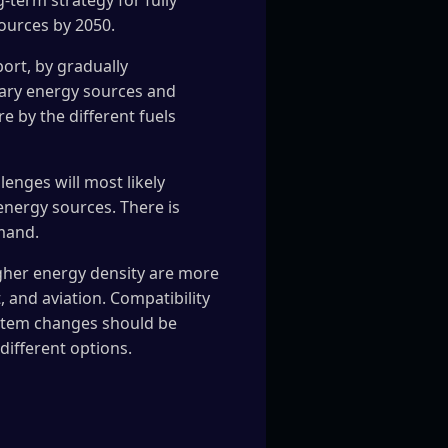
g-term strategy for fully
ources by 2050.
port, by gradually
imary energy sources and
e by the different fuels
enges will most likely
energy sources. There is
emand.
higher energy density are more
 and aviation. Compatibility
system changes should be
different options.