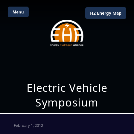
Menu
H2 Energy Map
Electric Vehicle
Symposium
February 1, 2012