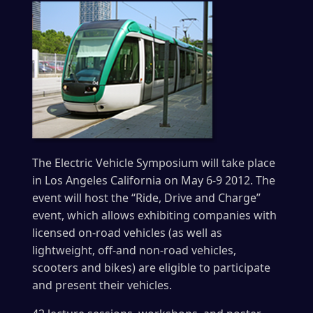
The Electric Vehicle Symposium will take place
in Los Angeles California on May 6-9 2012. The
event will host the “Ride, Drive and Charge”
event, which allows exhibiting companies with
licensed on-road vehicles (as well as
lightweight, off-and non-road vehicles,
scooters and bikes) are eligible to participate
and present their vehicles.