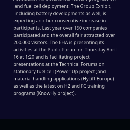
and fuel cell deployment. The Group Exhibit,
including battery developments as well, is
expecting another consecutive increase in
participants. Last year over 150 companies
participated and the overall fair attracted over
200.000 visitors. The EHA is presenting its
activities at the Public Forum on Thursday April
16 at 1:20 and is facilitating project
presentations at the Technical Forums on
stationary fuel cell (Power Up project )and
material handling applications (HyLift Europe)
as well as the latest on H2 and FC training
programs (KnowHy project).