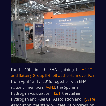
For the 10th time the EHA is joining the
H2 FC
and Battery Group Exhibit at the Hannover Fair
from April 13- 17, 2015. Together with EHA
national members,
AeH2
, the Spanish
Hydrogen Association,
H2IT
, the Italian
Hydrogen and Fuel Cell Association and
HySafe
Association, the stand will feature progress on