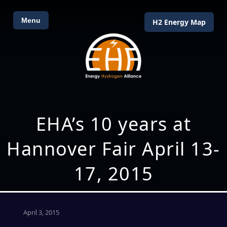
Menu
H2 Energy Map
EHA’s 10 years at
Hannover Fair April 13-
17, 2015
April 3, 2015