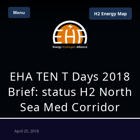
Menu
H2 Energy Map
EHA TEN T Days 2018
Brief: status H2 North
Sea Med Corridor
April 25, 2018