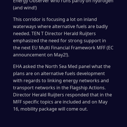
Energy Observer who runs partly on hydrogen
(and wind!)
This corridor is focusing a lot on inland
waterways where alternative fuels are badly
needed. TEN T Director Herald Ruijters
emphasized the need for strong support in
the next EU Multi Financial Framework MFF (EC
announcement on May2!).
EHA asked the North Sea Med panel what the
plans are on alternative fuels development
with regards to linking energy networks and
transport networks in the Flagship Actions.
Director Herald Ruijters responded that in the
MFF specific topics are included and on May
16, mobility package will come out.