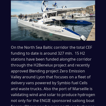
On the North Sea Baltic corridor the total CEF
funding to date is around 327 mln. 15 H2
stations have been funded alongthe corridor
through the H2Benelux project and recently
approved Blending project Zero Emission
Valley around Lyon that focuses on a fleet of
delivery vans powered by Symbio fuel Cells
and waste trucks. Also the port of Marseille is
validating wind and solar to produce hydrogen
not only for the ENGIE sponsored sailong boat