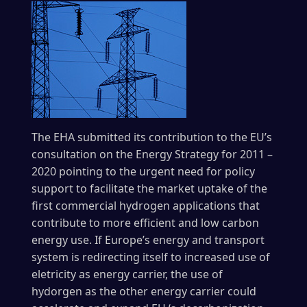
The EHA submitted its contribution to the EU’s
consultation on the Energy Strategy for 2011 –
2020 pointing to the urgent need for policy
support to facilitate the market uptake of the
first commercial hydrogen applications that
contribute to more efficient and low carbon
energy use. If Europe’s energy and transport
system is redirecting itself to increased use of
eletricity as energy carrier, the use of
hydorgen as the other energy carrier could