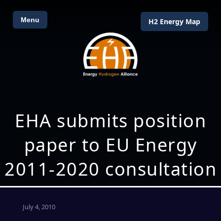
Menu
H2 Energy Map
EHA submits position
paper to EU Energy
2011-2020 consultation
July 4, 2010