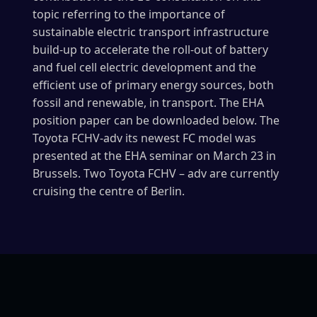
topic referring to the importance of
sustainable electric transport infrastructure
build-up to accelerate the roll-out of battery
and fuel cell electric development and the
efficient use of primary energy sources, both
fossil and renewable, in transport. The EHA
position paper can be downloaded below. The
Toyota FCHV-adv its newest FC model was
presented at the EHA seminar on March 23 in
Brussels. Two Toyota FCHV – adv are currently
cruising the centre of Berlin.