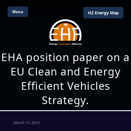
Menu
H2 Energy Map
EHA position paper on a
EU Clean and Energy
Efficient Vehicles
Strategy.
March 15, 2010