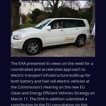
The EHA presented its views on the need for a
coordinated and accelerated approach to
electric transport infrastructure build-up for
both battery and fuel cell electric vehicles at
the Commission’s Hearing on the new EU
Clean and Energy Efficient Vehicles Strategy on
March 11. The EHA in addition submitted a
contribution to the EU consultation on this