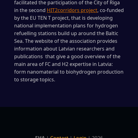
facilitated the participation of the City of Riga
in the second
HIT2corridors project
, co-funded
by the EU TEN T project, that is developing
national implementation plans for hydrogen
refuelling stations build up around the Baltic
Sea. The website of the association provides
information about Latvian researchers and
publications that give a good overview of the
main area of FC and H2 expertise in Latvia:
form nanomaterial to biohydrogen production
to storage topics.