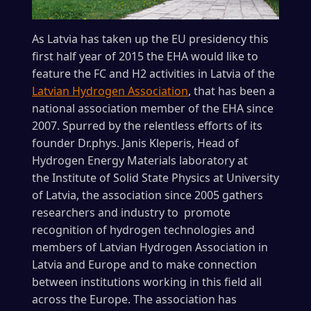
As Latvia has taken up the EU presidency this
first half year of 2015 the EHA would like to
feature the FC and H2 activities in Latvia of the
Latvian Hydrogen Association
, that has been a
national association member of the EHA since
2007. Spurred by the relentless efforts of its
founder Dr.phys. Janis Kleperis, Head of
Hydrogen Energy Materials laboratory at
the Institute of Solid State Physics at University
of Latvia, the association since 2005 gathers
researchers and industry to promote
recognition of hydrogen technologies and
members of Latvian Hydrogen Association in
Latvia and Europe and to make connection
between institutions working in this field all
across the Europe. The association has