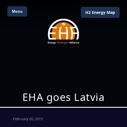
Menu
H2 Energy Map
EHA goes Latvia
February 20, 2015