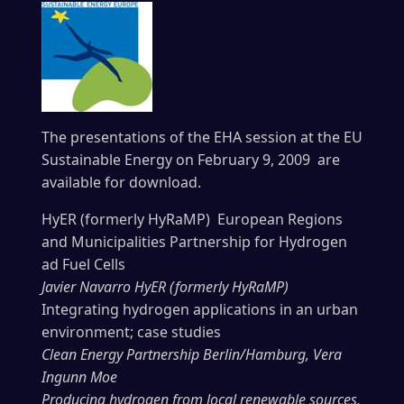
The presentations of the EHA session at the EU
Sustainable Energy on February 9, 2009 are
available for download.
HyER (formerly HyRaMP) European Regions
and Municipalities Partnership for Hydrogen
ad Fuel Cells
Javier Navarro HyER (formerly HyRaMP)
Integrating hydrogen applications in an urban
environment; case studies
Clean Energy Partnership Berlin/Hamburg, Vera
Ingunn Moe
Producing hydrogen from local renewable sources,