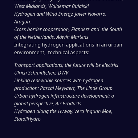
West Midlands, Waldemar Bujalski
Hydrogen and Wind Energy, Javier Navarro,
Aragon.
Cross border cooperation, Flanders and the South
of the Netherlands, Adwin Martens
Integrating hydrogen applications in an urban
environment; technical aspects:
Transport applications; the future will be electric!
Ulrich Schmidtchen, DWV
Linking renewable sources with hydrogen
production: Pascal Meyvaert, The Linde Group
Urban hydrogen infrastructure development: a
global perspective, Air Products
Hydrogen along the Hyway, Vera Ingunn Moe,
StatoilHydro