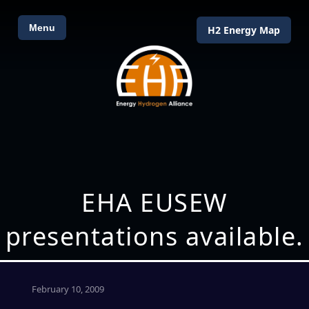
Menu
H2 Energy Map
EHA EUSEW
presentations available.
February 10, 2009