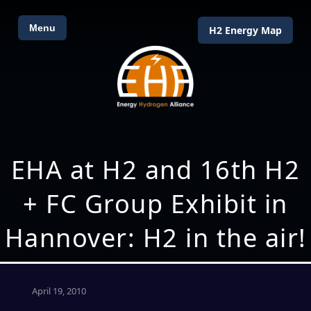
Menu
H2 Energy Map
EHA at H2 and 16th H2
+ FC Group Exhibit in
Hannover: H2 in the air!
April 19, 2010