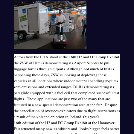
Across from the EHA stand at the 16th H2 and FC Group Exhibit
the ZSW of Ulm is demonstrating its Airport Scooter to pull
luggage lorries through airports. Although not much of that is
happening these days, ZSW is looking at deploying these
vehicles in all locations where indoor material handling requires
zero emissions and extended ranges. DLR is demonstrating its
paraglide equipped with a fuel cell that completed successful test
flights. These applications are just two of the many that are
featured in a new special demonstration area at the fair. Despite
the cancellation of oversees exhibitors due to flight restrictions as
a result of the volcano eruption in Iceland, this year’s
16th edition of the H2 and FC Group Exhibit at the Hannover
Fair attracted many new exhibitors and looks bigger, feels better